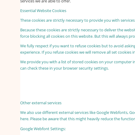
services we are able to offer.
Essential Website Cookies
These cookies are strictly necessary to provide you with services
Because these cookies are strictly necessary to deliver the webs
force blocking all cookies on this website. But this will always p
We fully respect if you want to refuse cookies but to avoid asking
experience. If you refuse cookies we will remove all set cookies 
We provide you with a list of stored cookies on your computer 
can check these in your browser security settings.
Other external services
We also use different external services like Google Webfonts, G
here. Please be aware that this might heavily reduce the functio
Google Webfont Settings: