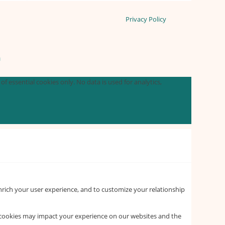
Privacy Policy
n
f essential cookies only. No data is used for analytics,
nrich your user experience, and to customize your relationship
f cookies may impact your experience on our websites and the