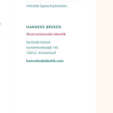
Inktober Space Exploration
h
HANNEKE BREKEN
k
illustratiestudio ideeHB
De Oude School
Kortenhoefsedijk 145
1241LX Kortenhoef
hanneke@ideehb.com