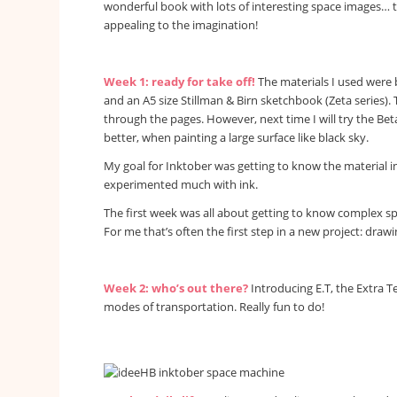
wonderful book with lots of interesting space images… t
appealing to the imagination!
Week 1: ready for take off!
The materials I used were 
and an A5 size Stillman & Birn sketchbook (Zeta series). T
through the pages. However, next time I will try the Be
better, when painting a large surface like black sky.
My goal for Inktober was getting to know the material ink
experimented much with ink.
The first week was all about getting to know complex sp
For me that’s often the first step in a new project: draw
Week 2: who’s out there?
Introducing E.T, the Extra Te
modes of transportation. Really fun to do!