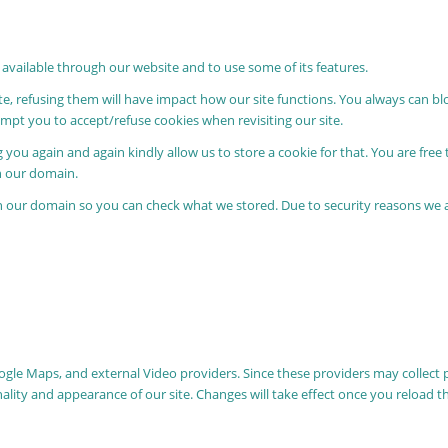
 available through our website and to use some of its features.
ite, refusing them will have impact how our site functions. You always can b
rompt you to accept/refuse cookies when revisiting our site.
 you again and again kindly allow us to store a cookie for that. You are free 
in our domain.
in our domain so you can check what we stored. Due to security reasons we
oogle Maps, and external Video providers. Since these providers may collect 
nality and appearance of our site. Changes will take effect once you reload t