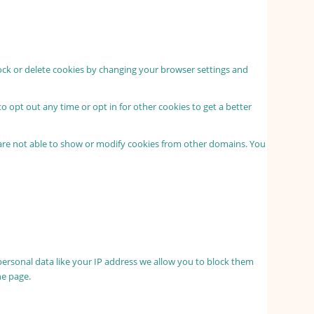
lock or delete cookies by changing your browser settings and
to opt out any time or opt in for other cookies to get a better
 are not able to show or modify cookies from other domains. You
personal data like your IP address we allow you to block them
he page.