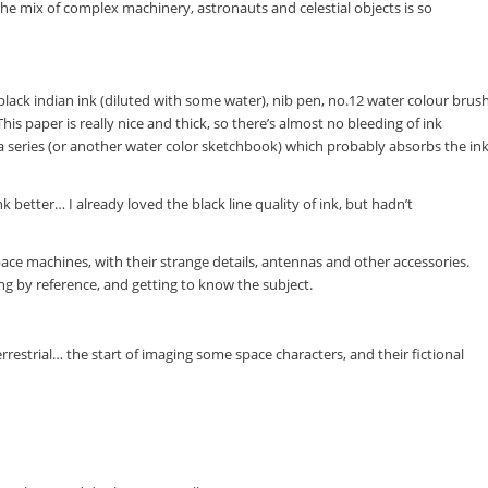
he mix of complex machinery, astronauts and celestial objects is so
black indian ink (diluted with some water), nib pen, no.12 water colour brus
his paper is really nice and thick, so there’s almost no bleeding of ink
ta series (or another water color sketchbook) which probably absorbs the in
 better… I already loved the black line quality of ink, but hadn’t
ace machines, with their strange details, antennas and other accessories.
ing by reference, and getting to know the subject.
rrestrial… the start of imaging some space characters, and their fictional