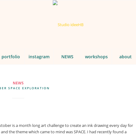
portfolio
instagram
NEWS
workshops
about
NEWS
BER SPACE EXPLORATION
ktober is a month long art challenge to create an ink drawing every day for
d, and the theme which came to mind was SPACE. I had recently found a