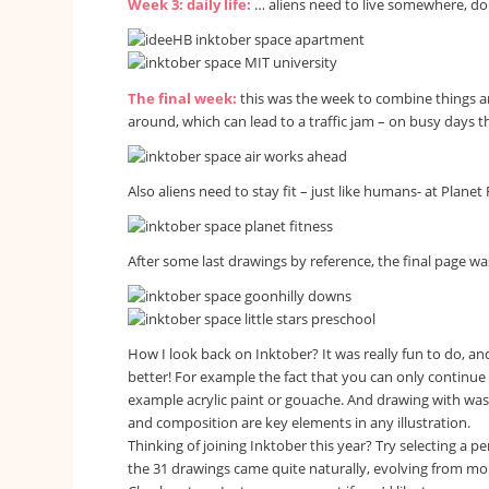
Week 3: daily life:
… aliens need to live somewhere, don
The final week:
this was the week to combine things an
around, which can lead to a traffic jam – on busy days th
Also aliens need to stay fit – just like humans- at Planet 
After some last drawings by reference, the final page w
How I look back on Inktober? It was really fun to do, an
better! For example the fact that you can only continue 
example acrylic paint or gouache. And drawing with washe
and composition are key elements in any illustration.
Thinking of joining Inktober this year? Try selecting a pe
the 31 drawings came quite naturally, evolving from more