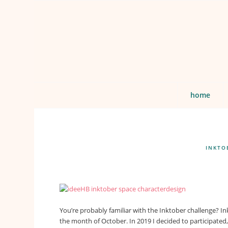
home
INKTO
You’re probably familiar with the Inktober challenge? In
the month of October. In 2019 I decided to participate