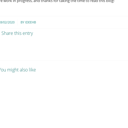
 work in progress, and thanks for taking the time to read this blog!
/
28/02/2020
BY
IDEEHB
Share this entry
You might also like