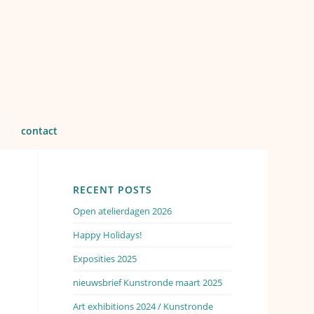
contact
RECENT POSTS
Open atelierdagen 2026
Happy Holidays!
Exposities 2025
nieuwsbrief Kunstronde maart 2025
Art exhibitions 2024 / Kunstronde