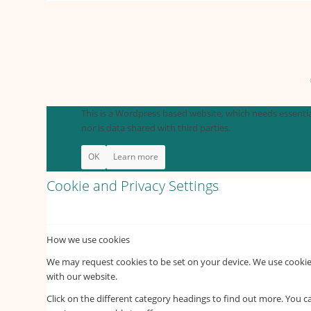
This is a Wordpress based website, which needs essential
nor is data shared with third parties.
OK
Learn more
Cookie and Privacy Settings
How we use cookies
We may request cookies to be set on your device. We use cookies
with our website.
Click on the different category headings to find out more. You