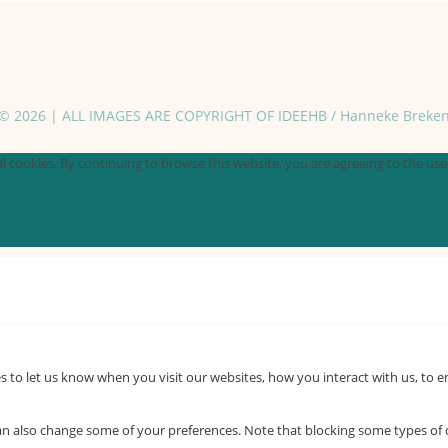
© 2026 | ALL IMAGES ARE COPYRIGHT OF IDEEHB / Hanneke Breke
 cookies. By continuing to browse this website, you are agreeing to the use o
 to let us know when you visit our websites, how you interact with us, to e
 can also change some of your preferences. Note that blocking some types o