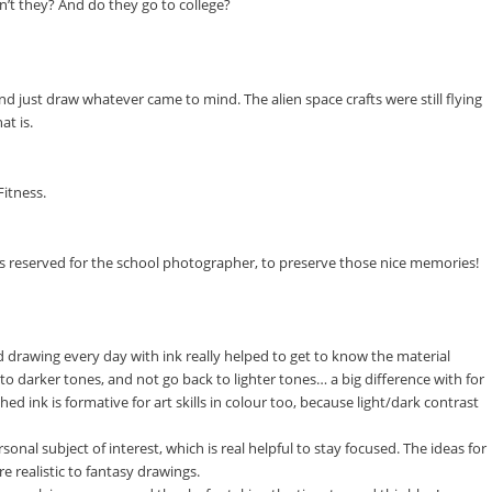
’t they? And do they go to college?
d just draw whatever came to mind. The alien space crafts were still flying
at is.
Fitness.
as reserved for the school photographer, to preserve those nice memories!
d drawing every day with ink really helped to get to know the material
to darker tones, and not go back to lighter tones… a big difference with for
d ink is formative for art skills in colour too, because light/dark contrast
rsonal subject of interest, which is real helpful to stay focused. The ideas for
 realistic to fantasy drawings.