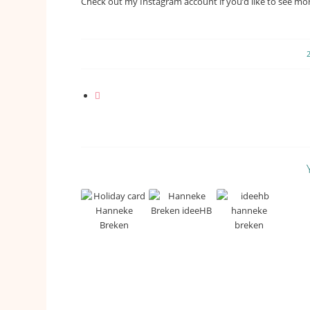
Check out my Instagram account if you’d like to see more