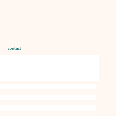
contact