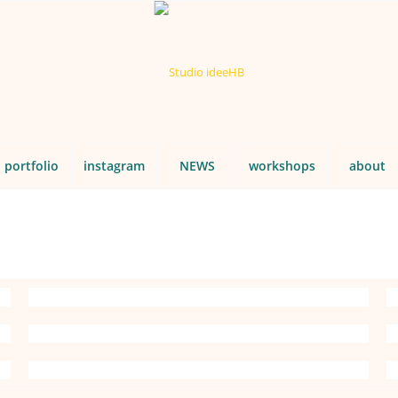
portfolio
instagram
NEWS
workshops
about