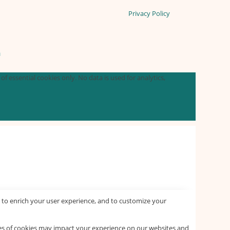
Privacy Policy
n
f essential cookies only. No data is used for analytics,
 to enrich your user experience, and to customize your
pes of cookies may impact your experience on our websites and