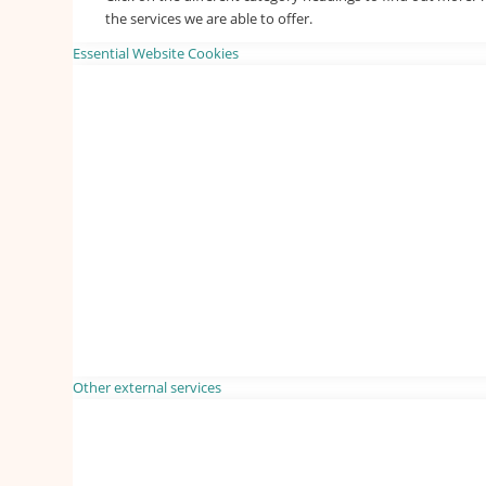
the services we are able to offer.
Essential Website Cookies
Other external services