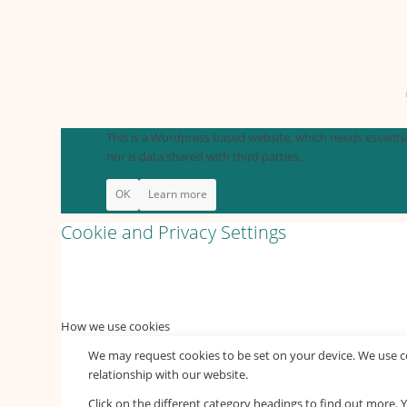
This is a Wordpress based website, which needs essential
nor is data shared with third parties.
OK
Learn more
Cookie and Privacy Settings
How we use cookies
We may request cookies to be set on your device. We use co
relationship with our website.
Click on the different category headings to find out more