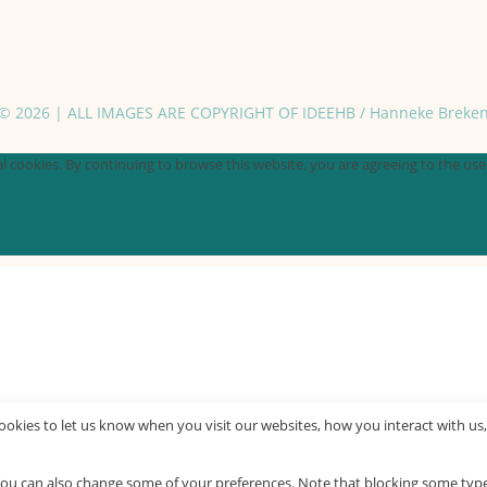
© 2026 | ALL IMAGES ARE COPYRIGHT OF IDEEHB / Hanneke Breke
 cookies. By continuing to browse this website, you are agreeing to the use o
okies to let us know when you visit our websites, how you interact with us,
. You can also change some of your preferences. Note that blocking some ty