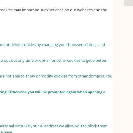
f cookies may impact your experience on our websites and the
lock or delete cookies by changing your browser settings and
to opt out any time or opt in for other cookies to get a better
 are not able to show or modify cookies from other domains. You
etting. Otherwise you will be prompted again when opening a
personal data like your IP address we allow you to block them
he page.