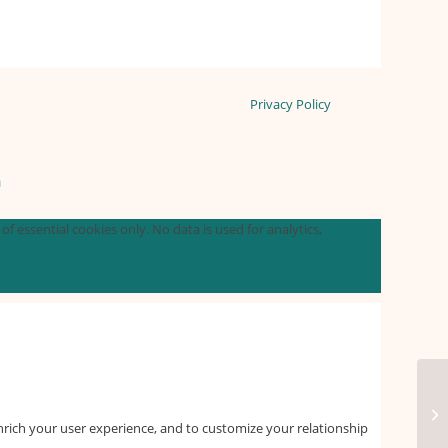
Privacy Policy
n
f essential cookies only. No data is used for analytics,
nrich your user experience, and to customize your relationship