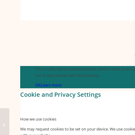
This is a Wordpress based website, which needs essential
nor is data shared with third parties.
OK
Learn more
Cookie and Privacy Settings
How we use cookies
Happy flower
We may request cookies to be set on your device. We use cookies