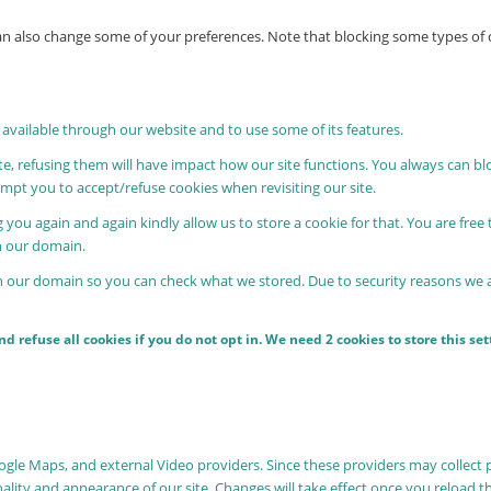
 can also change some of your preferences. Note that blocking some types o
 available through our website and to use some of its features.
ite, refusing them will have impact how our site functions. You always can b
rompt you to accept/refuse cookies when revisiting our site.
 you again and again kindly allow us to store a cookie for that. You are free 
in our domain.
in our domain so you can check what we stored. Due to security reasons we
 refuse all cookies if you do not opt in. We need 2 cookies to store this s
oogle Maps, and external Video providers. Since these providers may collect 
nality and appearance of our site. Changes will take effect once you reload t