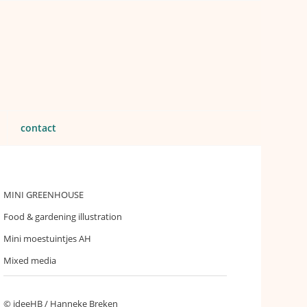
contact
MINI GREENHOUSE
Food & gardening illustration
Mini moestuintjes AH
Mixed media
© ideeHB / Hanneke Breken