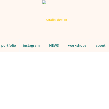
portfolio
instagram
NEWS
workshops
about