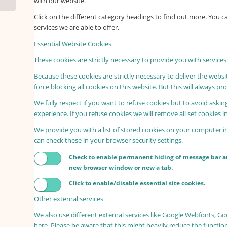
with our website.
Click on the different category headings to find out more. You
services we are able to offer.
Essential Website Cookies
These cookies are strictly necessary to provide you with services
Because these cookies are strictly necessary to deliver the webs
force blocking all cookies on this website. But this will always p
We fully respect if you want to refuse cookies but to avoid asking
experience. If you refuse cookies we will remove all set cookies 
We provide you with a list of stored cookies on your computer 
can check these in your browser security settings.
Check to enable permanent hiding of message bar and
new browser window or new a tab.
Click to enable/disable essential site cookies.
Other external services
We also use different external services like Google Webfonts, G
here. Please be aware that this might heavily reduce the functio