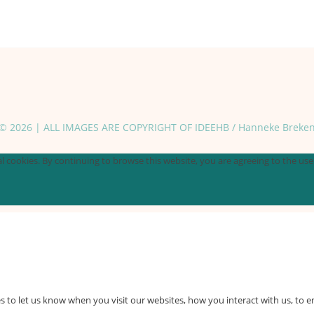
© 2026 | ALL IMAGES ARE COPYRIGHT OF IDEEHB / Hanneke Breke
 cookies. By continuing to browse this website, you are agreeing to the use o
 to let us know when you visit our websites, how you interact with us, to e