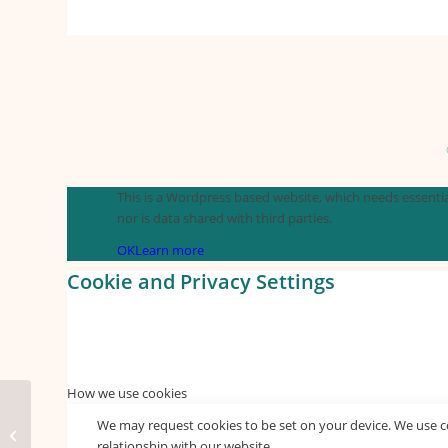
This is a Wordpress based website, which needs essential
nor is data shared with third parties.
OK
Learn more
Cookie and Privacy Settings
How we use cookies
We may request cookies to be set on your device. We use co
free donuts
relationship with our website.