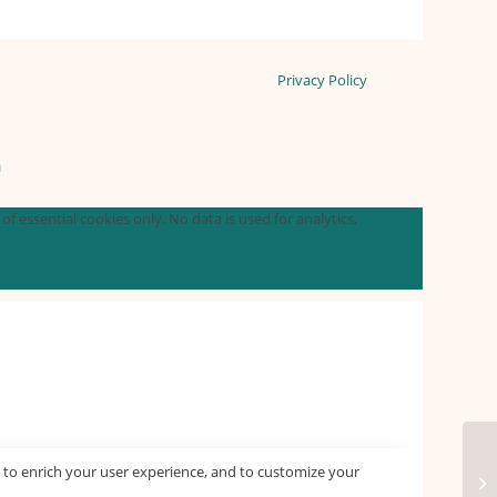
Privacy Policy
n
f essential cookies only. No data is used for analytics,
 to enrich your user experience, and to customize your