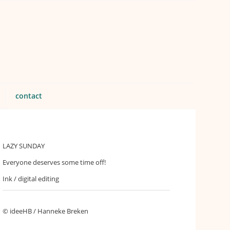
contact
LAZY SUNDAY
Everyone deserves some time off!
Ink / digital editing
© ideeHB / Hanneke Breken