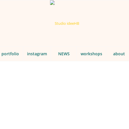
portfolio
instagram
NEWS
workshops
about