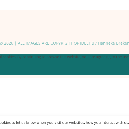
© 2026 | ALL IMAGES ARE COPYRIGHT OF IDEEHB / Hanneke Breke
 cookies. By continuing to browse this website, you are agreeing to the use o
okies to let us know when you visit our websites, how you interact with us,