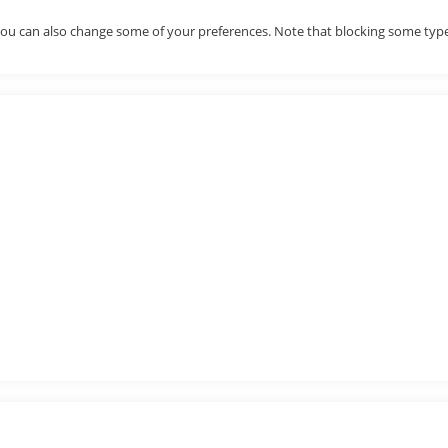
. You can also change some of your preferences. Note that blocking some ty