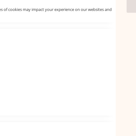
pes of cookies may impact your experience on our websites and