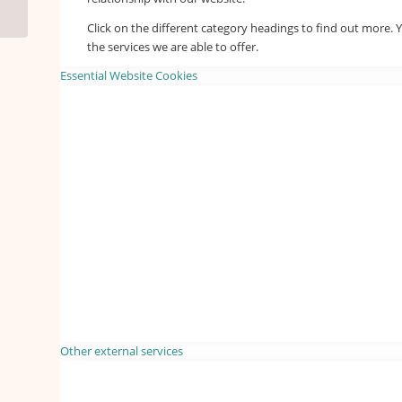
Click on the different category headings to find out more
the services we are able to offer.
Essential Website Cookies
Other external services