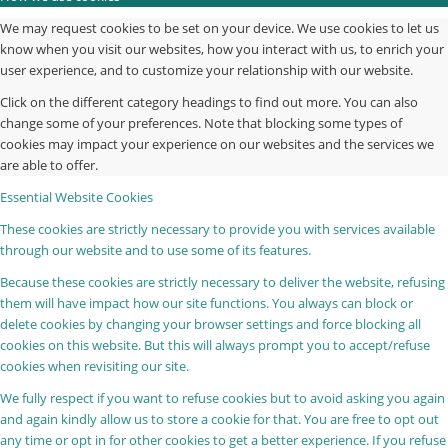
We may request cookies to be set on your device. We use cookies to let us
know when you visit our websites, how you interact with us, to enrich your
user experience, and to customize your relationship with our website.
Click on the different category headings to find out more. You can also
change some of your preferences. Note that blocking some types of
cookies may impact your experience on our websites and the services we
are able to offer.
Essential Website Cookies
These cookies are strictly necessary to provide you with services available
through our website and to use some of its features.
Because these cookies are strictly necessary to deliver the website, refusing
them will have impact how our site functions. You always can block or
delete cookies by changing your browser settings and force blocking all
cookies on this website. But this will always prompt you to accept/refuse
cookies when revisiting our site.
We fully respect if you want to refuse cookies but to avoid asking you again
and again kindly allow us to store a cookie for that. You are free to opt out
any time or opt in for other cookies to get a better experience. If you refuse