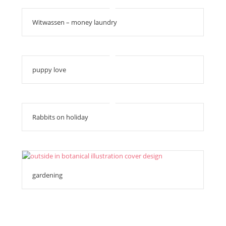
Witwassen – money laundry
puppy love
Rabbits on holiday
gardening