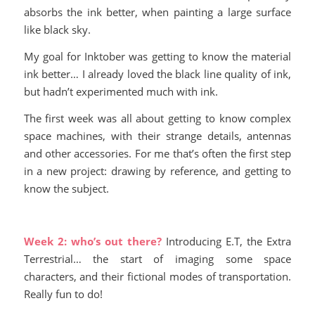
absorbs the ink better, when painting a large surface
like black sky.
My goal for Inktober was getting to know the material
ink better… I already loved the black line quality of ink,
but hadn’t experimented much with ink.
The first week was all about getting to know complex
space machines, with their strange details, antennas
and other accessories. For me that’s often the first step
in a new project: drawing by reference, and getting to
know the subject.
Week 2: who’s out there?
Introducing E.T, the Extra
Terrestrial… the start of imaging some space
characters, and their fictional modes of transportation.
Really fun to do!