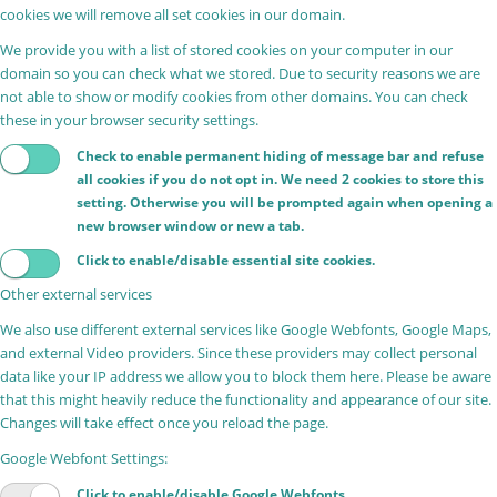
cookies we will remove all set cookies in our domain.
We provide you with a list of stored cookies on your computer in our
domain so you can check what we stored. Due to security reasons we are
not able to show or modify cookies from other domains. You can check
these in your browser security settings.
Check to enable permanent hiding of message bar and refuse
all cookies if you do not opt in. We need 2 cookies to store this
setting. Otherwise you will be prompted again when opening a
new browser window or new a tab.
Click to enable/disable essential site cookies.
Other external services
We also use different external services like Google Webfonts, Google Maps,
and external Video providers. Since these providers may collect personal
data like your IP address we allow you to block them here. Please be aware
that this might heavily reduce the functionality and appearance of our site.
Changes will take effect once you reload the page.
Google Webfont Settings:
Click to enable/disable Google Webfonts.