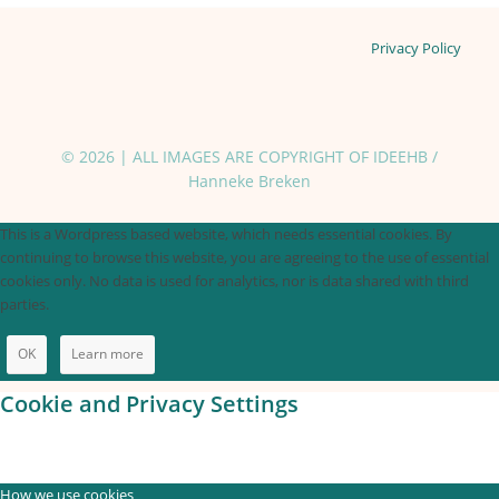
Privacy Policy
© 2026 | ALL IMAGES ARE COPYRIGHT OF IDEEHB /
Hanneke Breken
This is a Wordpress based website, which needs essential cookies. By
continuing to browse this website, you are agreeing to the use of essential
cookies only. No data is used for analytics, nor is data shared with third
parties.
OK
Learn more
Cookie and Privacy Settings
How we use cookies