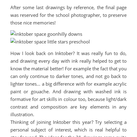
After some last drawings by reference, the final page
was reserved for the school photographer, to preserve
those nice memories!
How I look back on Inktober? It was really fun to do,
and drawing every day with ink really helped to get to
know the material better! For example the fact that you
can only continue to darker tones, and not go back to
lighter tones… a big difference with for example acrylic
paint or gouache. And drawing with washed ink is
formative for art skills in colour too, because light/dark
contrast and composition are key elements in any
illustration.
Thinking of joining Inktober this year? Try selecting a
personal subject of interest, which is real helpful to