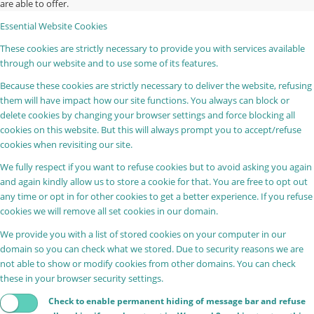
are able to offer.
Essential Website Cookies
These cookies are strictly necessary to provide you with services available
through our website and to use some of its features.
Because these cookies are strictly necessary to deliver the website, refusing
them will have impact how our site functions. You always can block or
delete cookies by changing your browser settings and force blocking all
cookies on this website. But this will always prompt you to accept/refuse
cookies when revisiting our site.
We fully respect if you want to refuse cookies but to avoid asking you again
and again kindly allow us to store a cookie for that. You are free to opt out
any time or opt in for other cookies to get a better experience. If you refuse
cookies we will remove all set cookies in our domain.
We provide you with a list of stored cookies on your computer in our
domain so you can check what we stored. Due to security reasons we are
not able to show or modify cookies from other domains. You can check
these in your browser security settings.
Check to enable permanent hiding of message bar and refuse