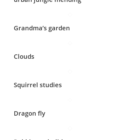
Grandma’s garden
Clouds
Squirrel studies
Dragon fly