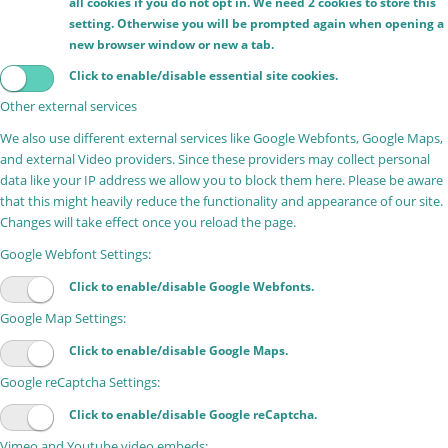
all cookies if you do not opt in. We need 2 cookies to store this
setting. Otherwise you will be prompted again when opening a
new browser window or new a tab.
Click to enable/disable essential site cookies.
Other external services
We also use different external services like Google Webfonts, Google Maps,
and external Video providers. Since these providers may collect personal
data like your IP address we allow you to block them here. Please be aware
that this might heavily reduce the functionality and appearance of our site.
Changes will take effect once you reload the page.
Google Webfont Settings:
Click to enable/disable Google Webfonts.
Google Map Settings:
Click to enable/disable Google Maps.
Google reCaptcha Settings:
Click to enable/disable Google reCaptcha.
Vimeo and Youtube video embeds: