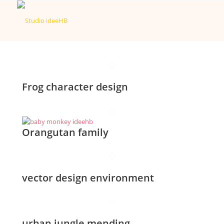
Frog character design
Orangutan family
vector design environment
urban jungle mending