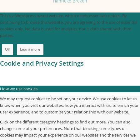
Hanneke Breken
This is a Wordpress based website, which needs essential cookies. By
continuing to browse this website, you are agreeing to the use of essential
cookies only. No data is used for analytics, nor is data shared with third
parties.
OK
Learn more
Cookie and Privacy Settings
How we use cookies
We may request cookies to be set on your device. We use cookies to let us
know when you visit our websites, how you interact with us, to enrich your
user experience, and to customize your relationship with our website.
Click on the different category headings to find out more. You can also
change some of your preferences. Note that blocking some types of
cookies may impact your experience on our websites and the services we