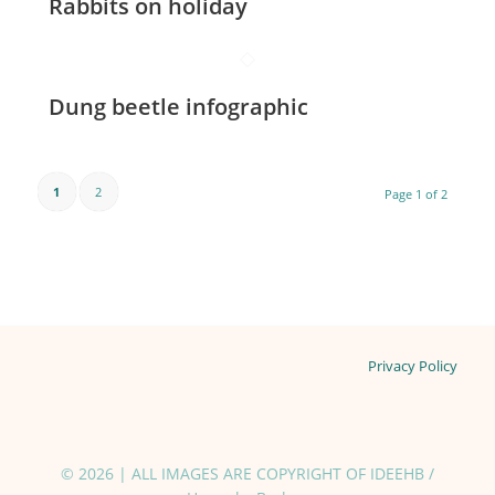
Rabbits on holiday
Dung beetle infographic
1
2
Page 1 of 2
Privacy Policy
© 2026 | ALL IMAGES ARE COPYRIGHT OF IDEEHB /