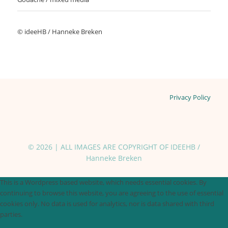
© ideeHB / Hanneke Breken
Privacy Policy
© 2026 | ALL IMAGES ARE COPYRIGHT OF IDEEHB /
Hanneke Breken
This is a Wordpress based website, which needs essential cookies. By
continuing to browse this website, you are agreeing to the use of essential
cookies only. No data is used for analytics, nor is data shared with third
parties.