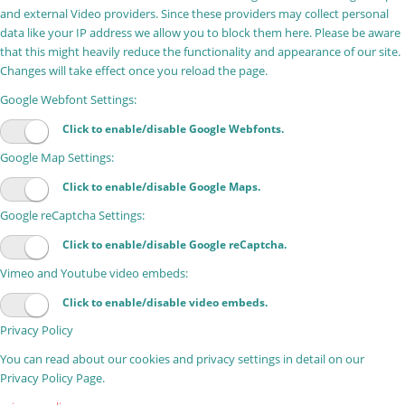
and external Video providers. Since these providers may collect personal
data like your IP address we allow you to block them here. Please be aware
that this might heavily reduce the functionality and appearance of our site.
Changes will take effect once you reload the page.
Google Webfont Settings:
Click to enable/disable Google Webfonts.
Google Map Settings:
Click to enable/disable Google Maps.
Google reCaptcha Settings:
Click to enable/disable Google reCaptcha.
Vimeo and Youtube video embeds:
Click to enable/disable video embeds.
Privacy Policy
You can read about our cookies and privacy settings in detail on our
Privacy Policy Page.