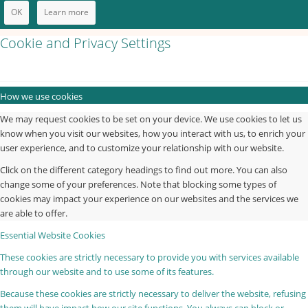
OK
Learn more
Cookie and Privacy Settings
How we use cookies
We may request cookies to be set on your device. We use cookies to let us
know when you visit our websites, how you interact with us, to enrich your
user experience, and to customize your relationship with our website.
Click on the different category headings to find out more. You can also
change some of your preferences. Note that blocking some types of
cookies may impact your experience on our websites and the services we
are able to offer.
Essential Website Cookies
These cookies are strictly necessary to provide you with services available
through our website and to use some of its features.
Because these cookies are strictly necessary to deliver the website, refusing
them will have impact how our site functions. You always can block or