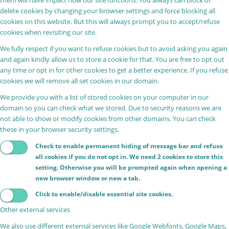
delete cookies by changing your browser settings and force blocking all
cookies on this website. But this will always prompt you to accept/refuse
cookies when revisiting our site.
We fully respect if you want to refuse cookies but to avoid asking you again
and again kindly allow us to store a cookie for that. You are free to opt out
any time or opt in for other cookies to get a better experience. If you refuse
cookies we will remove all set cookies in our domain.
We provide you with a list of stored cookies on your computer in our
domain so you can check what we stored. Due to security reasons we are
not able to show or modify cookies from other domains. You can check
these in your browser security settings.
Check to enable permanent hiding of message bar and refuse
all cookies if you do not opt in. We need 2 cookies to store this
setting. Otherwise you will be prompted again when opening a
new browser window or new a tab.
Click to enable/disable essential site cookies.
Other external services
We also use different external services like Google Webfonts, Google Maps,