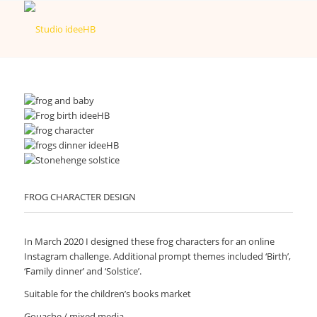
FROG CHARACTER DESIGN
In March 2020 I designed these frog characters for an online
Instagram challenge. Additional prompt themes included ‘Birth’,
‘Family dinner’ and ‘Solstice’.
Suitable for the children’s books market
Gouache / mixed media