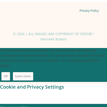
Privacy Policy
© 2026 | ALL IMAGES ARE COPYRIGHT OF IDEEHB /
Hanneke Breken
This is a Wordpress based website, which needs essential cookies. By
continuing to browse this website, you are agreeing to the use of essential
cookies only. No data is used for analytics, nor is data shared with third
parties.
OK
Learn more
Cookie and Privacy Settings