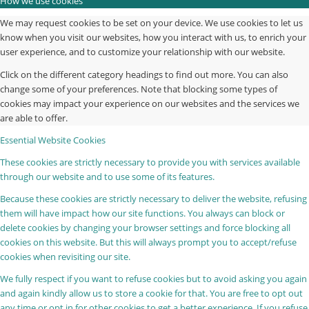
How we use cookies
We may request cookies to be set on your device. We use cookies to let us
know when you visit our websites, how you interact with us, to enrich your
user experience, and to customize your relationship with our website.
Click on the different category headings to find out more. You can also
change some of your preferences. Note that blocking some types of
cookies may impact your experience on our websites and the services we
are able to offer.
Essential Website Cookies
These cookies are strictly necessary to provide you with services available
through our website and to use some of its features.
Because these cookies are strictly necessary to deliver the website, refusing
them will have impact how our site functions. You always can block or
delete cookies by changing your browser settings and force blocking all
cookies on this website. But this will always prompt you to accept/refuse
cookies when revisiting our site.
We fully respect if you want to refuse cookies but to avoid asking you again
and again kindly allow us to store a cookie for that. You are free to opt out
any time or opt in for other cookies to get a better experience. If you refuse