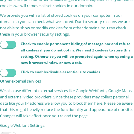
cookies we will remove all set cookies in our domain.
We provide you with a list of stored cookies on your computer in our
domain so you can check what we stored. Due to security reasons we are
not able to show or modify cookies from other domains. You can check
these in your browser security settings.
Check to enable permanent hiding of message bar and refuse
all cookies if you do not opt in. We need 2 cookies to store this
setting. Otherwise you will be prompted again when opening a
new browser window or new a tab.
Click to enable/disable essential site cookies.
Other external services
We also use different external services like Google Webfonts, Google Maps,
and external Video providers. Since these providers may collect personal
data like your IP address we allow you to block them here. Please be aware
that this might heavily reduce the functionality and appearance of our site.
Changes will take effect once you reload the page.
Google Webfont Settings: