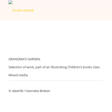
GRANDMA’S GARDEN
Selection of work, part of an Illustrating Children’s books class
Mixed media
© ideeHB / Hanneke Breken