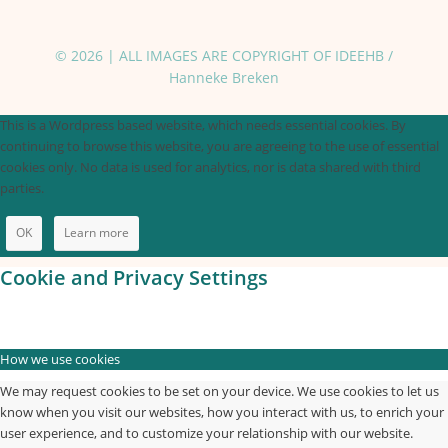
© 2026 | ALL IMAGES ARE COPYRIGHT OF IDEEHB /
Hanneke Breken
This is a Wordpress based website, which needs essential cookies. By
continuing to browse this website, you are agreeing to the use of essential
cookies only. No data is used for analytics, nor is data shared with third
parties.
OK
Learn more
Cookie and Privacy Settings
How we use cookies
We may request cookies to be set on your device. We use cookies to let us
know when you visit our websites, how you interact with us, to enrich your
user experience, and to customize your relationship with our website.