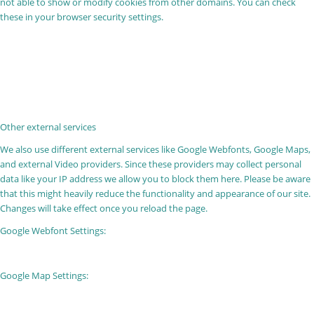
not able to show or modify cookies from other domains. You can check
these in your browser security settings.
Other external services
We also use different external services like Google Webfonts, Google Maps,
and external Video providers. Since these providers may collect personal
data like your IP address we allow you to block them here. Please be aware
that this might heavily reduce the functionality and appearance of our site.
Changes will take effect once you reload the page.
Google Webfont Settings:
Google Map Settings: