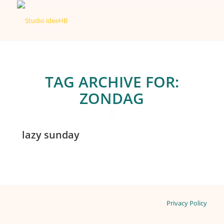
TAG ARCHIVE FOR:
ZONDAG
lazy sunday
Privacy Policy