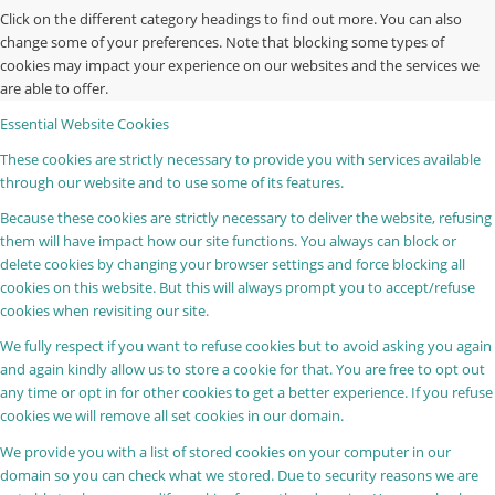
Click on the different category headings to find out more. You can also
change some of your preferences. Note that blocking some types of
cookies may impact your experience on our websites and the services we
are able to offer.
Essential Website Cookies
These cookies are strictly necessary to provide you with services available
through our website and to use some of its features.
Because these cookies are strictly necessary to deliver the website, refusing
them will have impact how our site functions. You always can block or
delete cookies by changing your browser settings and force blocking all
cookies on this website. But this will always prompt you to accept/refuse
cookies when revisiting our site.
We fully respect if you want to refuse cookies but to avoid asking you again
and again kindly allow us to store a cookie for that. You are free to opt out
any time or opt in for other cookies to get a better experience. If you refuse
cookies we will remove all set cookies in our domain.
We provide you with a list of stored cookies on your computer in our
domain so you can check what we stored. Due to security reasons we are