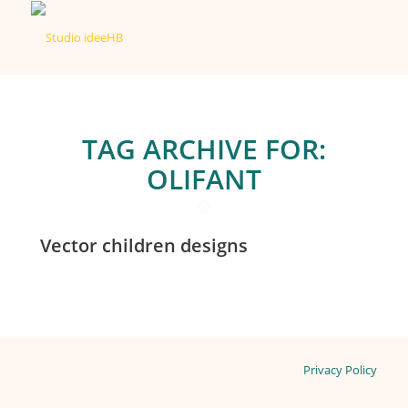
TAG ARCHIVE FOR:
OLIFANT
Vector children designs
Privacy Policy