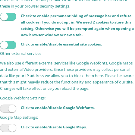
these in your browser security settings.
Check to enable permanent hiding of message bar and refuse
all cookies if you do not opt in. We need 2 cookies to store this
setting. Otherwise you will be prompted again when opening a
new browser window or new a tab.
Click to enable/disable essential site cookies.
Other external services
We also use different external services like Google Webfonts, Google Maps,
and external Video providers. Since these providers may collect personal
data like your IP address we allow you to block them here. Please be aware
that this might heavily reduce the functionality and appearance of our site.
Changes will take effect once you reload the page.
Google Webfont Settings:
Click to enable/disable Google Webfonts.
Google Map Settings:
Click to enable/disable Google Maps.