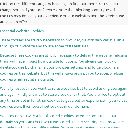
Click on the different category headings to find out more. You can also
change some of your preferences. Note that blocking some types of
cookies may impact your experience on our websites and the services we
are able to offer.
Essential Website Cookies
These cookies are strictly necessary to provide you with services available
through our website and to use some of its features.
Because these cookies are strictly necessary to deliver the website, refusing
them will have impact how our site functions. You always can block or
delete cookies by changing your browser settings and force blocking all
cookies on this website. But this will always prompt you to accept/refuse
cookies when revisiting our site.
We fully respect if you want to refuse cookies but to avoid asking you again
and again kindly allow us to store a cookie for that. You are free to opt out
any time or opt in for other cookies to get a better experience. If you refuse
cookies we will remove all set cookies in our domain.
We provide you with a list of stored cookies on your computer in our
domain so you can check what we stored. Due to security reasons we are
not able to show or modify cookies from other domains. You can check