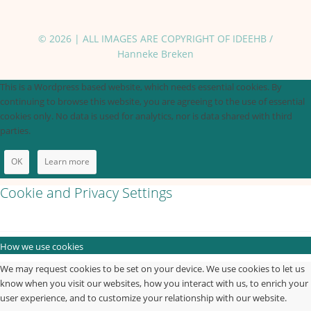
© 2026 | ALL IMAGES ARE COPYRIGHT OF IDEEHB /
Hanneke Breken
This is a Wordpress based website, which needs essential cookies. By
continuing to browse this website, you are agreeing to the use of essential
cookies only. No data is used for analytics, nor is data shared with third
parties.
OK
Learn more
Cookie and Privacy Settings
How we use cookies
We may request cookies to be set on your device. We use cookies to let us
know when you visit our websites, how you interact with us, to enrich your
user experience, and to customize your relationship with our website.