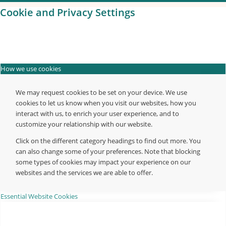
Cookie and Privacy Settings
How we use cookies
We may request cookies to be set on your device. We use
cookies to let us know when you visit our websites, how you
interact with us, to enrich your user experience, and to
customize your relationship with our website.
Click on the different category headings to find out more. You
can also change some of your preferences. Note that blocking
some types of cookies may impact your experience on our
websites and the services we are able to offer.
Essential Website Cookies