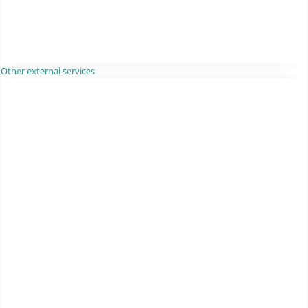
Other external services