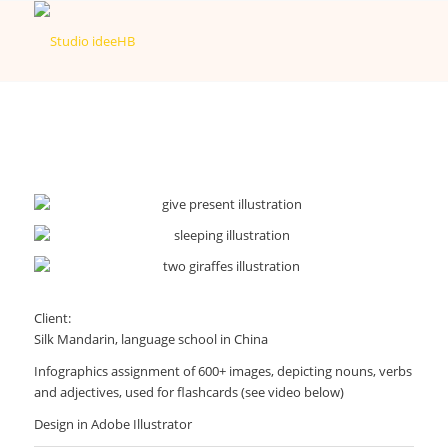
Client:
Silk Mandarin, language school in China
Infographics assignment of 600+ images, depicting nouns, verbs
and adjectives, used for flashcards (see video below)
Design in Adobe Illustrator