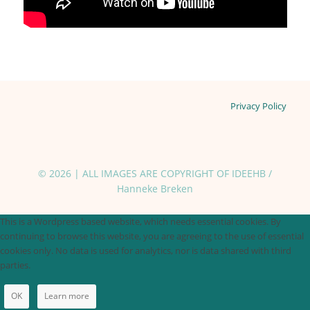
Privacy Policy
© 2026 | ALL IMAGES ARE COPYRIGHT OF IDEEHB /
Hanneke Breken
This is a Wordpress based website, which needs essential cookies. By
continuing to browse this website, you are agreeing to the use of essential
cookies only. No data is used for analytics, nor is data shared with third
parties.
OK
Learn more