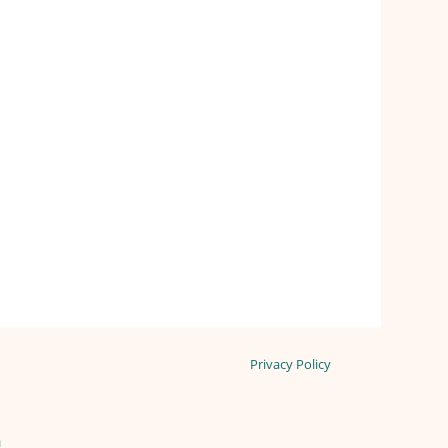
Privacy Policy
n