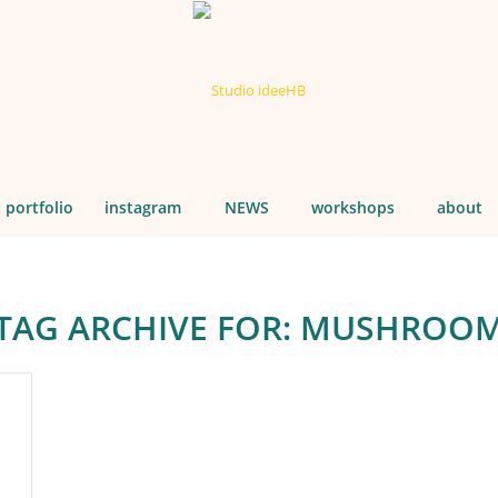
portfolio
instagram
NEWS
workshops
about
TAG ARCHIVE FOR:
MUSHROO