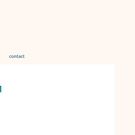
contact
M