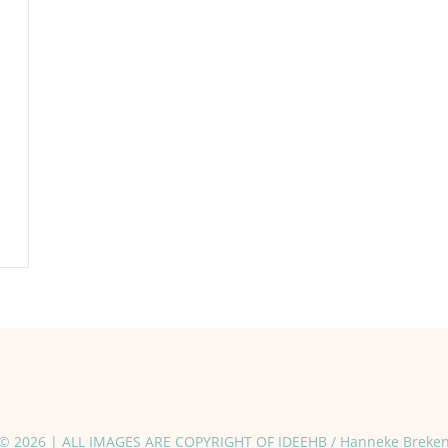
© 2026 | ALL IMAGES ARE COPYRIGHT OF IDEEHB / Hanneke Breke