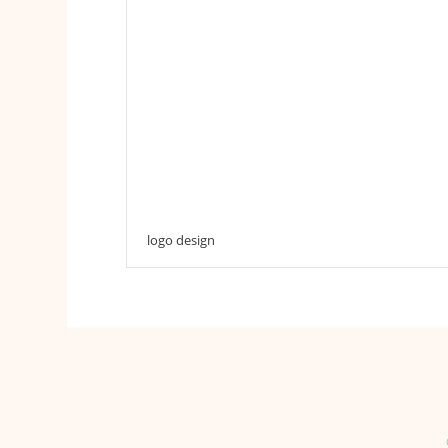
logo design