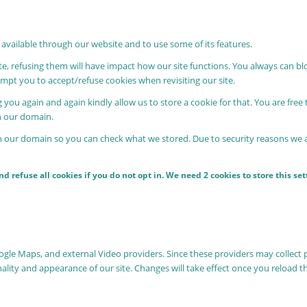
 available through our website and to use some of its features.
ite, refusing them will have impact how our site functions. You always can b
rompt you to accept/refuse cookies when revisiting our site.
 you again and again kindly allow us to store a cookie for that. You are free 
in our domain.
in our domain so you can check what we stored. Due to security reasons we
 refuse all cookies if you do not opt in. We need 2 cookies to store this s
oogle Maps, and external Video providers. Since these providers may collect 
nality and appearance of our site. Changes will take effect once you reload t