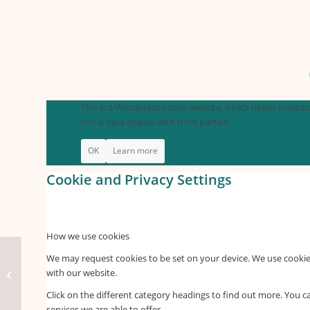
This is a Wordpress based website, which needs essential
nor is data shared with third parties.
OK
Learn more
Cookie and Privacy Settings
How we use cookies
We may request cookies to be set on your device. We use cookies
with our website.
infographics home
Click on the different category headings to find out more. You
services we are able to offer.