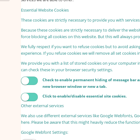
Essential Website Cookies
These cookies are strictly necessary to provide you with services
Because these cookies are strictly necessary to deliver the webs
force blocking all cookies on this website. But this will always p
We fully respect if you want to refuse cookies but to avoid asking
experience. If you refuse cookies we will remove all set cookies 
We provide you with a list of stored cookies on your computer 
can check these in your browser security settings.
Check to enable permanent hiding of message bar and
new browser window or new a tab.
Click to enable/disable essential site cookies.
Other external services
We also use different external services like Google Webfonts, G
here. Please be aware that this might heavily reduce the functio
Google Webfont Settings: