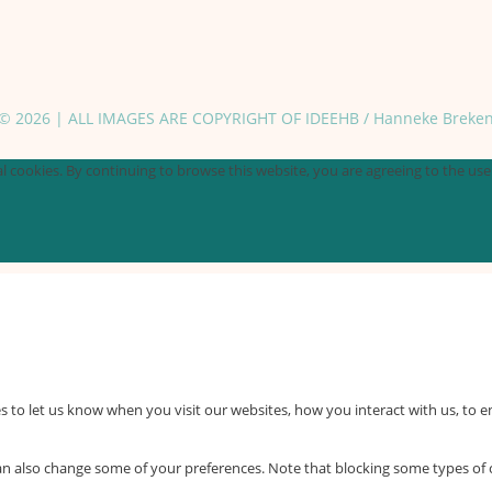
© 2026 | ALL IMAGES ARE COPYRIGHT OF IDEEHB / Hanneke Breke
 cookies. By continuing to browse this website, you are agreeing to the use o
 to let us know when you visit our websites, how you interact with us, to e
 can also change some of your preferences. Note that blocking some types o