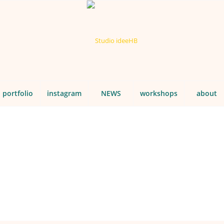
portfolio
instagram
NEWS
workshops
about