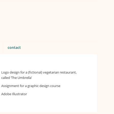
contact
Logo design for a (fictional) vegetarian restaurant,
called ‘The Umbrella’
Assignment for a graphic design course
Adobe Illustrator