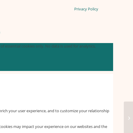
Privacy Policy
n
f essential cookies only. No data is used for analytics,
nrich your user experience, and to customize your relationship
f cookies may impact your experience on our websites and the