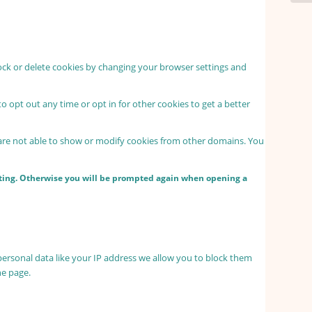
lock or delete cookies by changing your browser settings and
to opt out any time or opt in for other cookies to get a better
 are not able to show or modify cookies from other domains. You
etting. Otherwise you will be prompted again when opening a
personal data like your IP address we allow you to block them
he page.