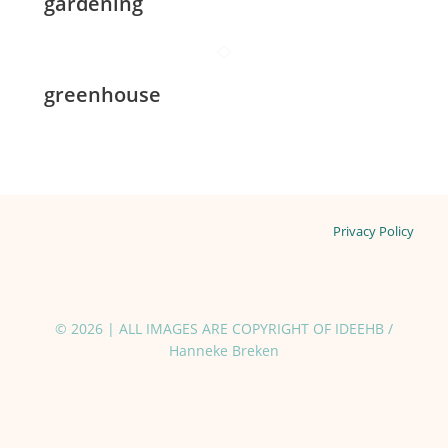
gardening
greenhouse
Privacy Policy
© 2026 | ALL IMAGES ARE COPYRIGHT OF IDEEHB /
Hanneke Breken