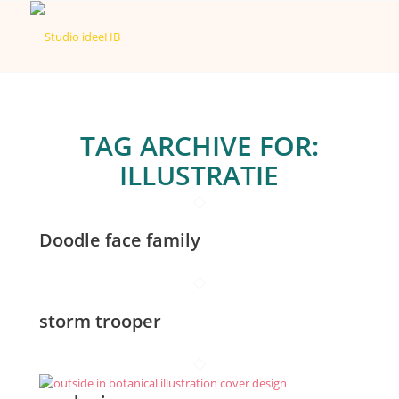
TAG ARCHIVE FOR:
ILLUSTRATIE
Doodle face family
storm trooper