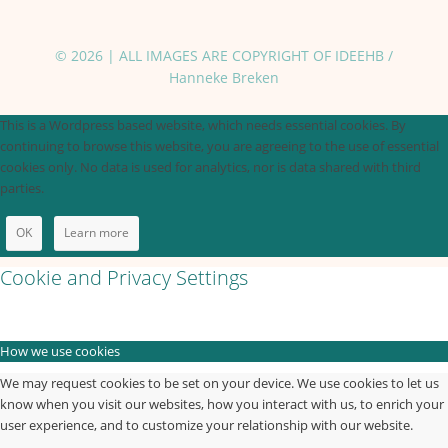
© 2026 | ALL IMAGES ARE COPYRIGHT OF IDEEHB /
Hanneke Breken
This is a Wordpress based website, which needs essential cookies. By
continuing to browse this website, you are agreeing to the use of essential
cookies only. No data is used for analytics, nor is data shared with third
parties.
OK
Learn more
Cookie and Privacy Settings
How we use cookies
We may request cookies to be set on your device. We use cookies to let us
know when you visit our websites, how you interact with us, to enrich your
user experience, and to customize your relationship with our website.