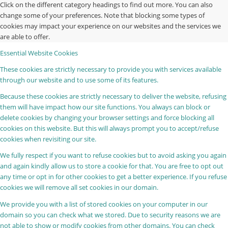
Click on the different category headings to find out more. You can also
change some of your preferences. Note that blocking some types of
cookies may impact your experience on our websites and the services we
are able to offer.
Essential Website Cookies
These cookies are strictly necessary to provide you with services available
through our website and to use some of its features.
Because these cookies are strictly necessary to deliver the website, refusing
them will have impact how our site functions. You always can block or
delete cookies by changing your browser settings and force blocking all
cookies on this website. But this will always prompt you to accept/refuse
cookies when revisiting our site.
We fully respect if you want to refuse cookies but to avoid asking you again
and again kindly allow us to store a cookie for that. You are free to opt out
any time or opt in for other cookies to get a better experience. If you refuse
cookies we will remove all set cookies in our domain.
We provide you with a list of stored cookies on your computer in our
domain so you can check what we stored. Due to security reasons we are
not able to show or modify cookies from other domains. You can check