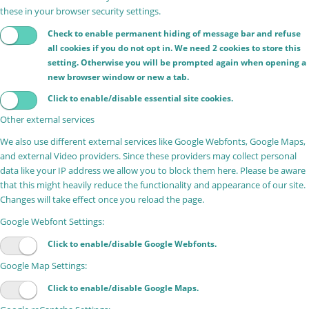
these in your browser security settings.
Check to enable permanent hiding of message bar and refuse
all cookies if you do not opt in. We need 2 cookies to store this
setting. Otherwise you will be prompted again when opening a
new browser window or new a tab.
Click to enable/disable essential site cookies.
Other external services
We also use different external services like Google Webfonts, Google Maps,
and external Video providers. Since these providers may collect personal
data like your IP address we allow you to block them here. Please be aware
that this might heavily reduce the functionality and appearance of our site.
Changes will take effect once you reload the page.
Google Webfont Settings:
Click to enable/disable Google Webfonts.
Google Map Settings:
Click to enable/disable Google Maps.