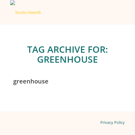
TAG ARCHIVE FOR:
GREENHOUSE
greenhouse
Privacy Policy