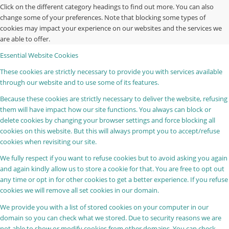
Click on the different category headings to find out more. You can also
change some of your preferences. Note that blocking some types of
cookies may impact your experience on our websites and the services we
are able to offer.
Essential Website Cookies
These cookies are strictly necessary to provide you with services available
through our website and to use some of its features.
Because these cookies are strictly necessary to deliver the website, refusing
them will have impact how our site functions. You always can block or
delete cookies by changing your browser settings and force blocking all
cookies on this website. But this will always prompt you to accept/refuse
cookies when revisiting our site.
We fully respect if you want to refuse cookies but to avoid asking you again
and again kindly allow us to store a cookie for that. You are free to opt out
any time or opt in for other cookies to get a better experience. If you refuse
cookies we will remove all set cookies in our domain.
We provide you with a list of stored cookies on your computer in our
domain so you can check what we stored. Due to security reasons we are
not able to show or modify cookies from other domains. You can check