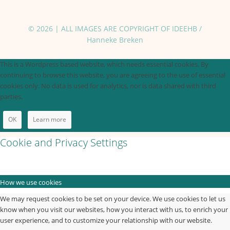
© 2026 | ALL IMAGES ARE COPYRIGHT OF IDEEHB /
Hanneke Breken
This is a Wordpress based website, which needs essential cookies. By
continuing to browse this website, you are agreeing to the use of essential
cookies only. No data is used for analytics, nor is data shared with third
parties.
OK
Learn more
Cookie and Privacy Settings
How we use cookies
We may request cookies to be set on your device. We use cookies to let us
know when you visit our websites, how you interact with us, to enrich your
user experience, and to customize your relationship with our website.