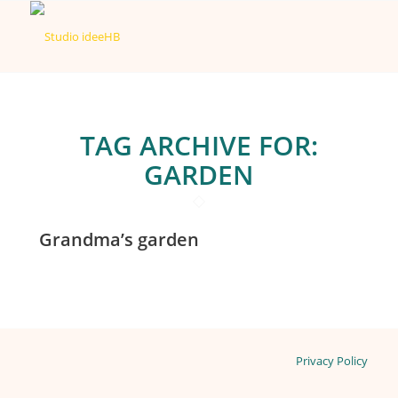
TAG ARCHIVE FOR:
GARDEN
Grandma’s garden
Privacy Policy