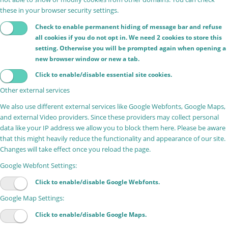
these in your browser security settings.
Check to enable permanent hiding of message bar and refuse
all cookies if you do not opt in. We need 2 cookies to store this
setting. Otherwise you will be prompted again when opening a
new browser window or new a tab.
Click to enable/disable essential site cookies.
Other external services
We also use different external services like Google Webfonts, Google Maps,
and external Video providers. Since these providers may collect personal
data like your IP address we allow you to block them here. Please be aware
that this might heavily reduce the functionality and appearance of our site.
Changes will take effect once you reload the page.
Google Webfont Settings:
Click to enable/disable Google Webfonts.
Google Map Settings:
Click to enable/disable Google Maps.