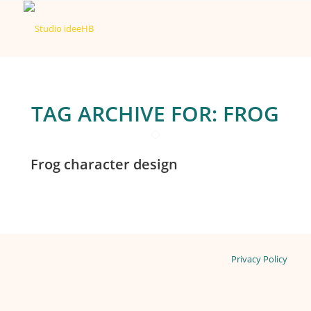
TAG ARCHIVE FOR:
FROG
Frog character design
Privacy Policy