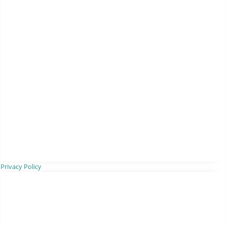
Privacy Policy