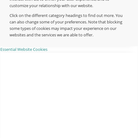
customize your relationship with our website.
Click on the different category headings to find out more. You
can also change some of your preferences. Note that blocking
some types of cookies may impact your experience on our
websites and the services we are able to offer.
Essential Website Cookies