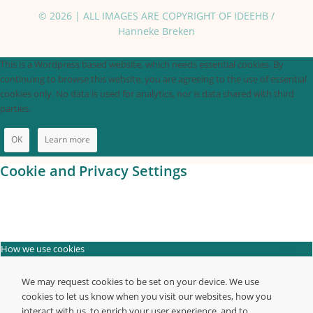
© 2026 | ALL IMAGES ARE COPYRIGHT OF IDEEHB /
Hanneke Breken
This is a Wordpress based website, which needs essential cookies. By
continuing to browse this website, you are agreeing to the use of essential
cookies only. No data is used for analytics, nor is data shared with third
parties.
OK
Learn more
Cookie and Privacy Settings
How we use cookies
We may request cookies to be set on your device. We use
cookies to let us know when you visit our websites, how you
interact with us, to enrich your user experience, and to