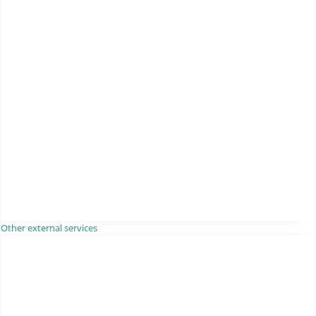
Other external services