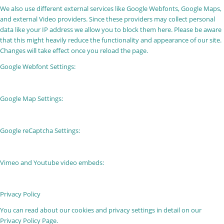
We also use different external services like Google Webfonts, Google Maps,
and external Video providers. Since these providers may collect personal
data like your IP address we allow you to block them here. Please be aware
that this might heavily reduce the functionality and appearance of our site.
Changes will take effect once you reload the page.
Google Webfont Settings:
Google Map Settings:
Google reCaptcha Settings:
Vimeo and Youtube video embeds:
Privacy Policy
You can read about our cookies and privacy settings in detail on our
Privacy Policy Page.