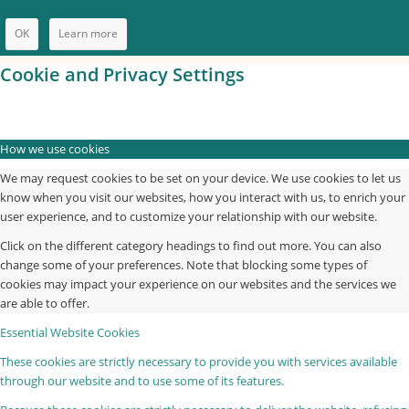
OK
Learn more
Cookie and Privacy Settings
How we use cookies
We may request cookies to be set on your device. We use cookies to let us
know when you visit our websites, how you interact with us, to enrich your
user experience, and to customize your relationship with our website.
Click on the different category headings to find out more. You can also
change some of your preferences. Note that blocking some types of
cookies may impact your experience on our websites and the services we
are able to offer.
Essential Website Cookies
These cookies are strictly necessary to provide you with services available
through our website and to use some of its features.