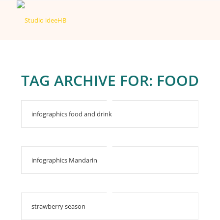
TAG ARCHIVE FOR:
FOOD
infographics food and drink
infographics Mandarin
strawberry season