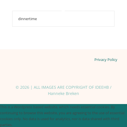
dinnertime
Privacy Policy
© 2026 | ALL IMAGES ARE COPYRIGHT OF IDEEHB /
Hanneke Breken
This is a Wordpress based website, which needs essential cookies. By
continuing to browse this website, you are agreeing to the use of essential
cookies only. No data is used for analytics, nor is data shared with third
parties.