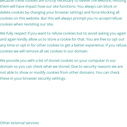
Because these cookies are strictly necessary to deliver the website, refusing
them will have impact how our site functions. You always can block or
delete cookies by changing your browser settings and force blocking all
cookies on this website. But this will always prompt you to accept/refuse
cookies when revisiting our site.
We fully respect if you want to refuse cookies but to avoid asking you again
and again kindly allow us to store a cookie for that. You are free to opt out
any time or opt in for other cookies to get a better experience. If you refuse
cookies we will remove all set cookies in our domain.
We provide you with a list of stored cookies on your computer in our
domain so you can check what we stored. Due to security reasons we are
not able to show or modify cookies from other domains. You can check
these in your browser security settings.
Other external services