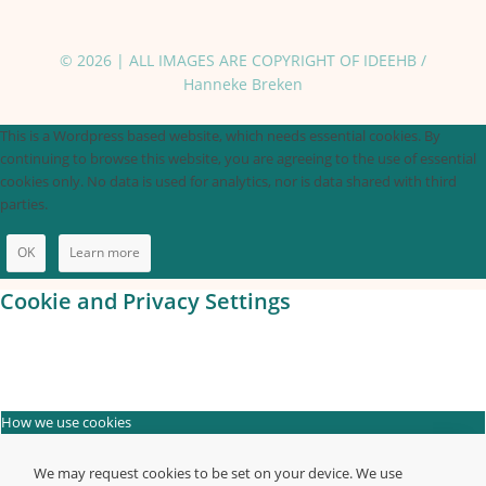
© 2026 | ALL IMAGES ARE COPYRIGHT OF IDEEHB /
Hanneke Breken
This is a Wordpress based website, which needs essential cookies. By
continuing to browse this website, you are agreeing to the use of essential
cookies only. No data is used for analytics, nor is data shared with third
parties.
OK
Learn more
Cookie and Privacy Settings
How we use cookies
We may request cookies to be set on your device. We use