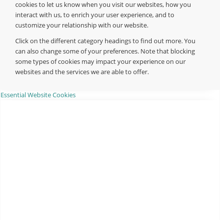
cookies to let us know when you visit our websites, how you
interact with us, to enrich your user experience, and to
customize your relationship with our website.
Click on the different category headings to find out more. You
can also change some of your preferences. Note that blocking
some types of cookies may impact your experience on our
websites and the services we are able to offer.
Essential Website Cookies