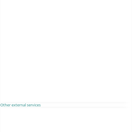
Other external services