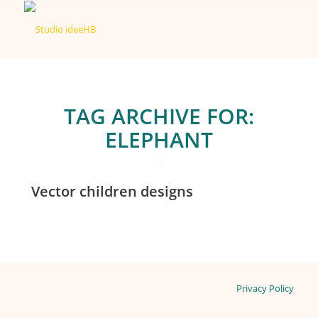
TAG ARCHIVE FOR:
ELEPHANT
Vector children designs
Privacy Policy