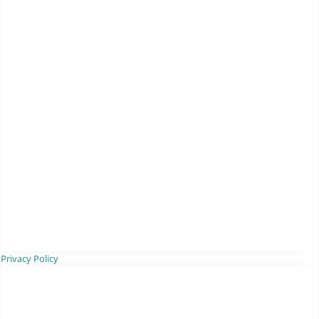
Privacy Policy