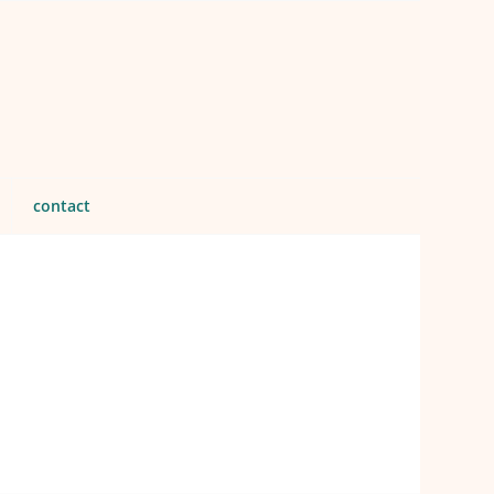
contact