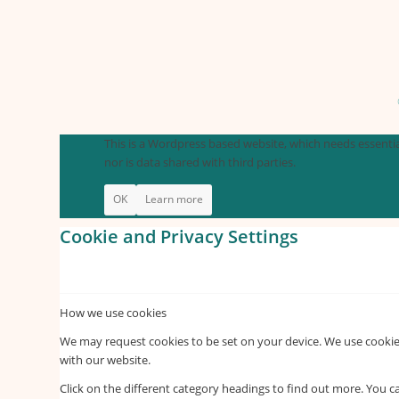
This is a Wordpress based website, which needs essential
nor is data shared with third parties.
OK
Learn more
Cookie and Privacy Settings
How we use cookies
We may request cookies to be set on your device. We use cookies
with our website.
Click on the different category headings to find out more. You