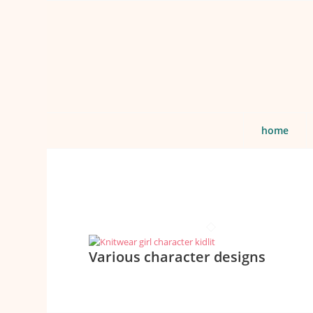
home
Various character designs