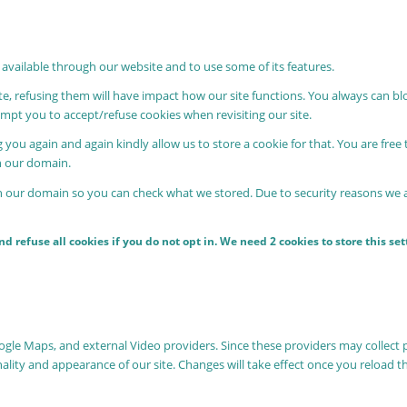
 available through our website and to use some of its features.
ite, refusing them will have impact how our site functions. You always can b
rompt you to accept/refuse cookies when revisiting our site.
 you again and again kindly allow us to store a cookie for that. You are free 
in our domain.
in our domain so you can check what we stored. Due to security reasons we
 refuse all cookies if you do not opt in. We need 2 cookies to store this s
oogle Maps, and external Video providers. Since these providers may collect 
nality and appearance of our site. Changes will take effect once you reload t