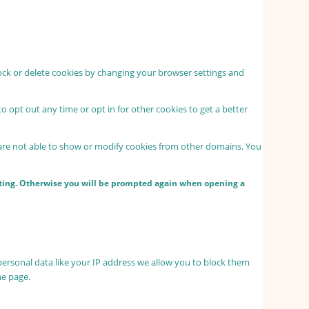
lock or delete cookies by changing your browser settings and
to opt out any time or opt in for other cookies to get a better
 are not able to show or modify cookies from other domains. You
etting. Otherwise you will be prompted again when opening a
personal data like your IP address we allow you to block them
he page.