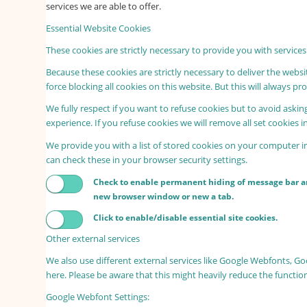
services we are able to offer.
Essential Website Cookies
These cookies are strictly necessary to provide you with services
Because these cookies are strictly necessary to deliver the webs
force blocking all cookies on this website. But this will always p
We fully respect if you want to refuse cookies but to avoid asking
experience. If you refuse cookies we will remove all set cookies 
We provide you with a list of stored cookies on your computer 
can check these in your browser security settings.
Check to enable permanent hiding of message bar and
new browser window or new a tab.
Click to enable/disable essential site cookies.
Other external services
We also use different external services like Google Webfonts, G
here. Please be aware that this might heavily reduce the functio
Google Webfont Settings: