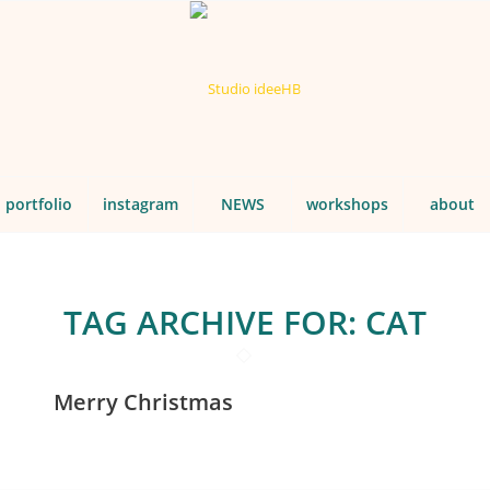
portfolio
instagram
NEWS
workshops
about
TAG ARCHIVE FOR:
CAT
Merry Christmas