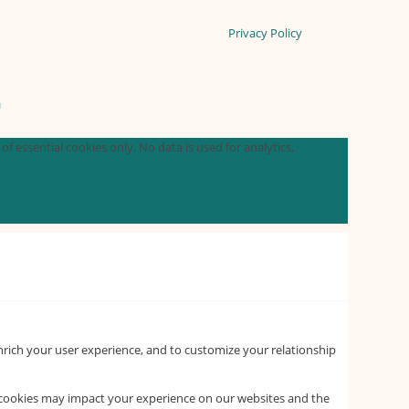
Privacy Policy
n
f essential cookies only. No data is used for analytics,
nrich your user experience, and to customize your relationship
f cookies may impact your experience on our websites and the