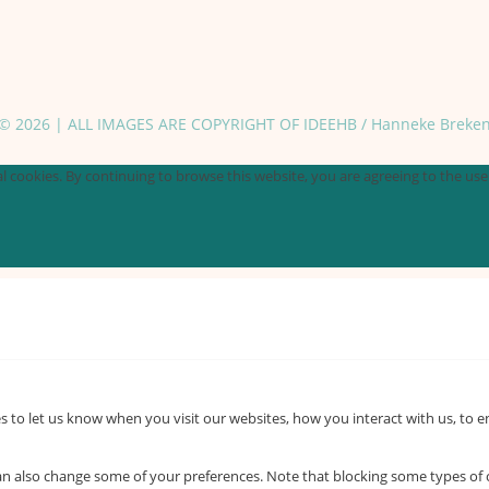
© 2026 | ALL IMAGES ARE COPYRIGHT OF IDEEHB / Hanneke Breke
 cookies. By continuing to browse this website, you are agreeing to the use o
 to let us know when you visit our websites, how you interact with us, to e
 can also change some of your preferences. Note that blocking some types o