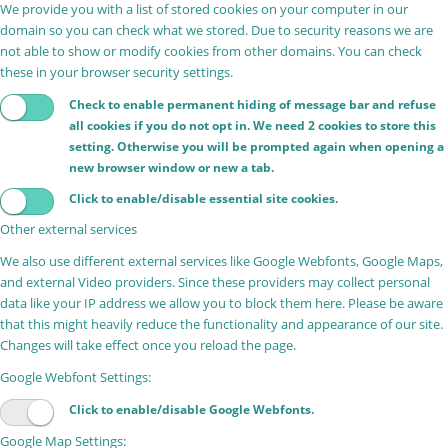
We provide you with a list of stored cookies on your computer in our
domain so you can check what we stored. Due to security reasons we are
not able to show or modify cookies from other domains. You can check
these in your browser security settings.
Check to enable permanent hiding of message bar and refuse
all cookies if you do not opt in. We need 2 cookies to store this
setting. Otherwise you will be prompted again when opening a
new browser window or new a tab.
Click to enable/disable essential site cookies.
Other external services
We also use different external services like Google Webfonts, Google Maps,
and external Video providers. Since these providers may collect personal
data like your IP address we allow you to block them here. Please be aware
that this might heavily reduce the functionality and appearance of our site.
Changes will take effect once you reload the page.
Google Webfont Settings:
Click to enable/disable Google Webfonts.
Google Map Settings: