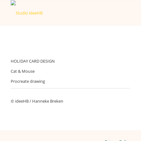
HOLIDAY CARD DESIGN
Cat & Mouse
Procreate drawing
© ideeHB / Hanneke Breken