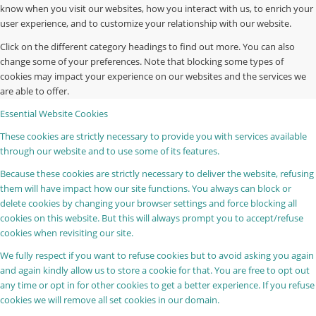
know when you visit our websites, how you interact with us, to enrich your
user experience, and to customize your relationship with our website.
Click on the different category headings to find out more. You can also
change some of your preferences. Note that blocking some types of
cookies may impact your experience on our websites and the services we
are able to offer.
Essential Website Cookies
These cookies are strictly necessary to provide you with services available
through our website and to use some of its features.
Because these cookies are strictly necessary to deliver the website, refusing
them will have impact how our site functions. You always can block or
delete cookies by changing your browser settings and force blocking all
cookies on this website. But this will always prompt you to accept/refuse
cookies when revisiting our site.
We fully respect if you want to refuse cookies but to avoid asking you again
and again kindly allow us to store a cookie for that. You are free to opt out
any time or opt in for other cookies to get a better experience. If you refuse
cookies we will remove all set cookies in our domain.