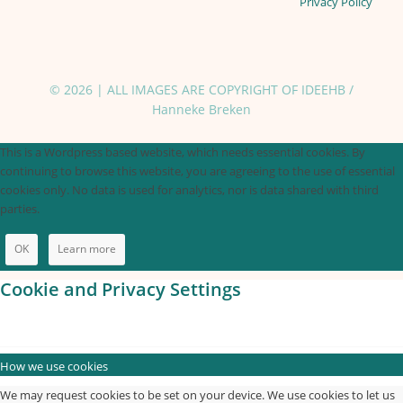
Privacy Policy
© 2026 | ALL IMAGES ARE COPYRIGHT OF IDEEHB /
Hanneke Breken
This is a Wordpress based website, which needs essential cookies. By
continuing to browse this website, you are agreeing to the use of essential
cookies only. No data is used for analytics, nor is data shared with third
parties.
OK
Learn more
Cookie and Privacy Settings
How we use cookies
We may request cookies to be set on your device. We use cookies to let us