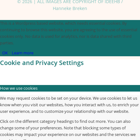
© 2026 | ALL IMAGES ARE COPYRIGHT OF IDEEHB /
Hanneke Breken
This is a Wordpress based website, which needs essential cookies. By
continuing to browse this website, you are agreeing to the use of essential
cookies only. No data is used for analytics, nor is data shared with third
parties.
OK
Learn more
Cookie and Privacy Settings
How we use cookies
We may request cookies to be set on your device. We use cookies to let us
know when you visit our websites, how you interact with us, to enrich your
user experience, and to customize your relationship with our website.
Click on the different category headings to find out more. You can also
change some of your preferences. Note that blocking some types of
cookies may impact your experience on our websites and the services we