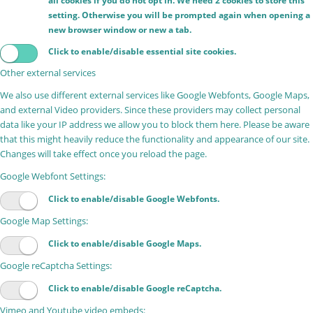
all cookies if you do not opt in. We need 2 cookies to store this
setting. Otherwise you will be prompted again when opening a
new browser window or new a tab.
Click to enable/disable essential site cookies.
Other external services
We also use different external services like Google Webfonts, Google Maps,
and external Video providers. Since these providers may collect personal
data like your IP address we allow you to block them here. Please be aware
that this might heavily reduce the functionality and appearance of our site.
Changes will take effect once you reload the page.
Google Webfont Settings:
Click to enable/disable Google Webfonts.
Google Map Settings:
Click to enable/disable Google Maps.
Google reCaptcha Settings:
Click to enable/disable Google reCaptcha.
Vimeo and Youtube video embeds: