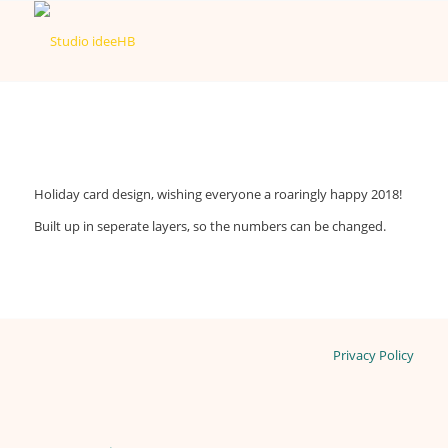
Holiday card design, wishing everyone a roaringly happy 2018!
Built up in seperate layers, so the numbers can be changed.
Privacy Policy