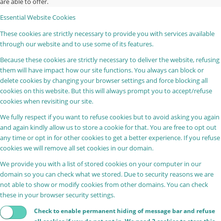
are able to offer.
Essential Website Cookies
These cookies are strictly necessary to provide you with services available
through our website and to use some of its features.
Because these cookies are strictly necessary to deliver the website, refusing
them will have impact how our site functions. You always can block or
delete cookies by changing your browser settings and force blocking all
cookies on this website. But this will always prompt you to accept/refuse
cookies when revisiting our site.
We fully respect if you want to refuse cookies but to avoid asking you again
and again kindly allow us to store a cookie for that. You are free to opt out
any time or opt in for other cookies to get a better experience. If you refuse
cookies we will remove all set cookies in our domain.
We provide you with a list of stored cookies on your computer in our
domain so you can check what we stored. Due to security reasons we are
not able to show or modify cookies from other domains. You can check
these in your browser security settings.
Check to enable permanent hiding of message bar and refuse