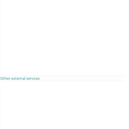
Other external services