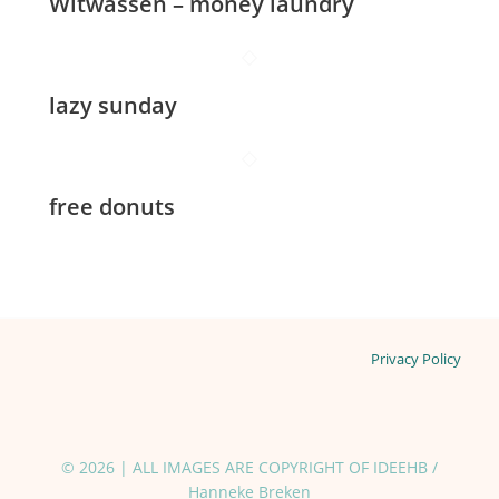
Witwassen – money laundry
lazy sunday
free donuts
Privacy Policy
© 2026 | ALL IMAGES ARE COPYRIGHT OF IDEEHB /
Hanneke Breken