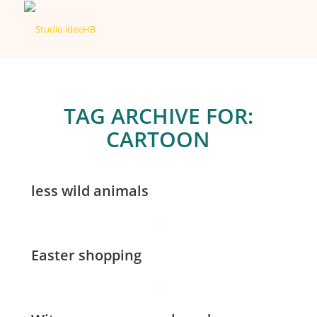
TAG ARCHIVE FOR:
CARTOON
less wild animals
Easter shopping