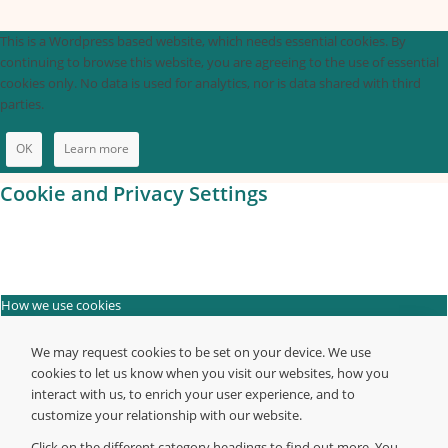
This is a Wordpress based website, which needs essential cookies. By
continuing to browse this website, you are agreeing to the use of essential
cookies only. No data is used for analytics, nor is data shared with third
parties.
OK
Learn more
Cookie and Privacy Settings
How we use cookies
We may request cookies to be set on your device. We use
cookies to let us know when you visit our websites, how you
interact with us, to enrich your user experience, and to
customize your relationship with our website.
Click on the different category headings to find out more. You