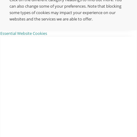
can also change some of your preferences. Note that blocking
some types of cookies may impact your experience on our
websites and the services we are able to offer.
Essential Website Cookies