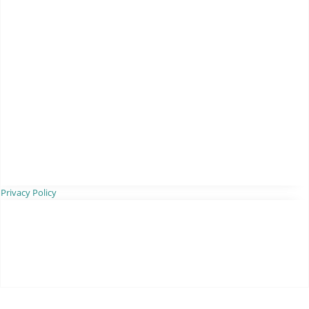
Privacy Policy