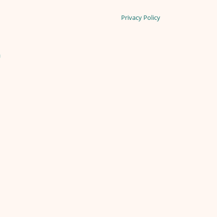
Privacy Policy
n