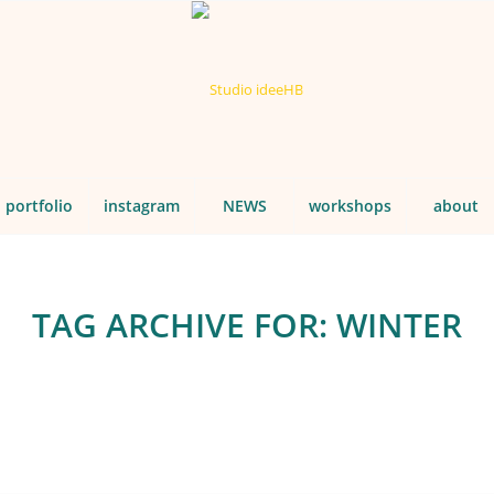
portfolio
instagram
NEWS
workshops
about
TAG ARCHIVE FOR:
WINTER