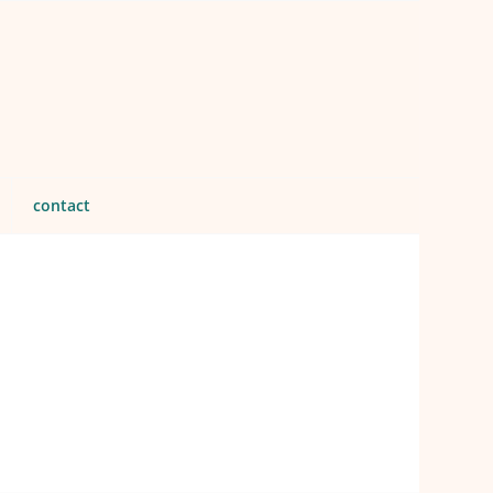
contact