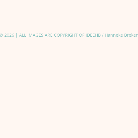
© 2026 | ALL IMAGES ARE COPYRIGHT OF IDEEHB / Hanneke Breke