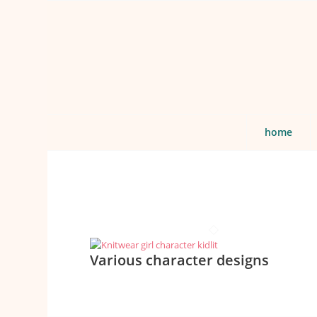
home
Various character designs