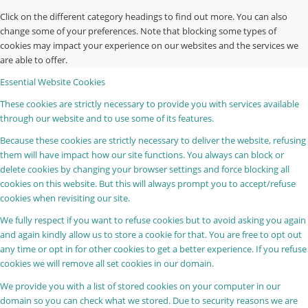
Click on the different category headings to find out more. You can also
change some of your preferences. Note that blocking some types of
cookies may impact your experience on our websites and the services we
are able to offer.
Essential Website Cookies
These cookies are strictly necessary to provide you with services available
through our website and to use some of its features.
Because these cookies are strictly necessary to deliver the website, refusing
them will have impact how our site functions. You always can block or
delete cookies by changing your browser settings and force blocking all
cookies on this website. But this will always prompt you to accept/refuse
cookies when revisiting our site.
We fully respect if you want to refuse cookies but to avoid asking you again
and again kindly allow us to store a cookie for that. You are free to opt out
any time or opt in for other cookies to get a better experience. If you refuse
cookies we will remove all set cookies in our domain.
We provide you with a list of stored cookies on your computer in our
domain so you can check what we stored. Due to security reasons we are