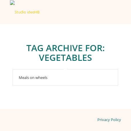
TAG ARCHIVE FOR:
VEGETABLES
Meals on wheels
Privacy Policy