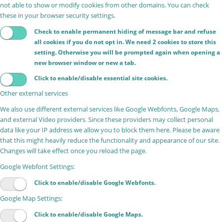
not able to show or modify cookies from other domains. You can check
these in your browser security settings.
Check to enable permanent hiding of message bar and refuse
all cookies if you do not opt in. We need 2 cookies to store this
setting. Otherwise you will be prompted again when opening a
new browser window or new a tab.
Click to enable/disable essential site cookies.
Other external services
We also use different external services like Google Webfonts, Google Maps,
and external Video providers. Since these providers may collect personal
data like your IP address we allow you to block them here. Please be aware
that this might heavily reduce the functionality and appearance of our site.
Changes will take effect once you reload the page.
Google Webfont Settings:
Click to enable/disable Google Webfonts.
Google Map Settings:
Click to enable/disable Google Maps.