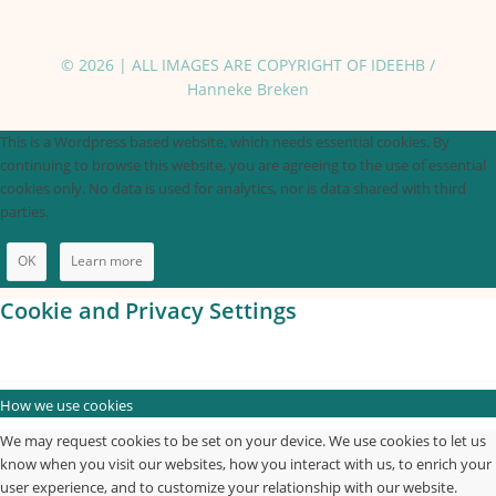
© 2026 | ALL IMAGES ARE COPYRIGHT OF IDEEHB /
Hanneke Breken
This is a Wordpress based website, which needs essential cookies. By
continuing to browse this website, you are agreeing to the use of essential
cookies only. No data is used for analytics, nor is data shared with third
parties.
OK
Learn more
Cookie and Privacy Settings
How we use cookies
We may request cookies to be set on your device. We use cookies to let us
know when you visit our websites, how you interact with us, to enrich your
user experience, and to customize your relationship with our website.