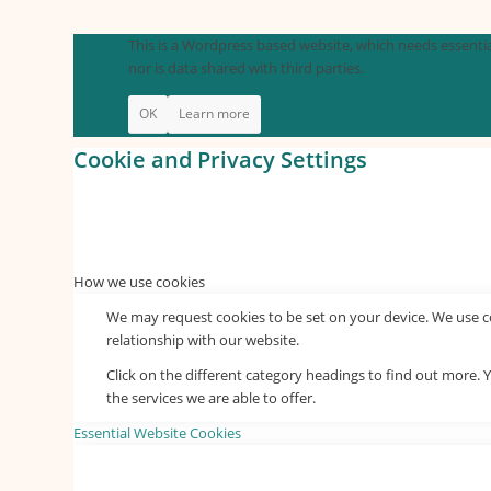
This is a Wordpress based website, which needs essential
nor is data shared with third parties.
OK
Learn more
Cookie and Privacy Settings
How we use cookies
We may request cookies to be set on your device. We use co
relationship with our website.
Click on the different category headings to find out more
the services we are able to offer.
Essential Website Cookies