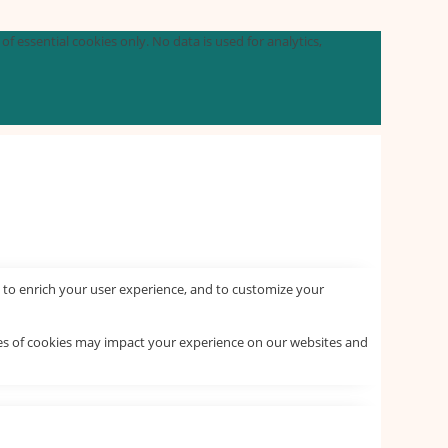
f essential cookies only. No data is used for analytics,
 to enrich your user experience, and to customize your
pes of cookies may impact your experience on our websites and