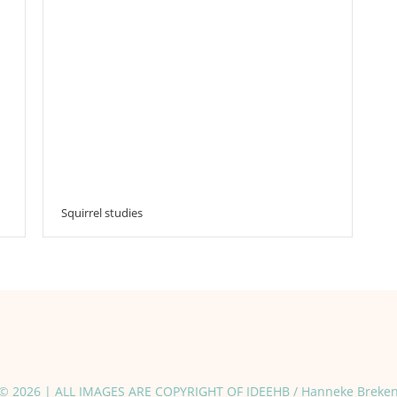
Squirrel studies
© 2026 | ALL IMAGES ARE COPYRIGHT OF IDEEHB / Hanneke Breke