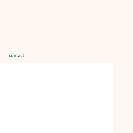
contact