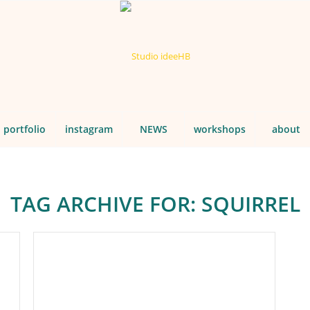
portfolio
instagram
NEWS
workshops
about
TAG ARCHIVE FOR:
SQUIRREL