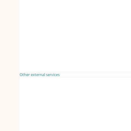
Other external services