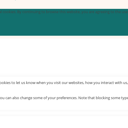
 cookies. By continuing to browse this website, you are agreeing to the use o
okies to let us know when you visit our websites, how you interact with us,
. You can also change some of your preferences. Note that blocking some ty