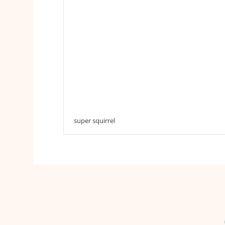
super squirrel