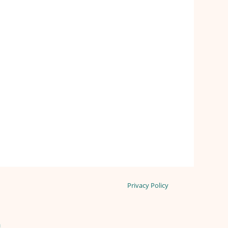
Privacy Policy
n