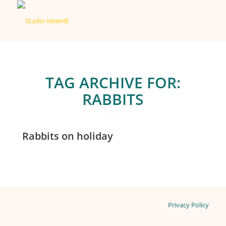
TAG ARCHIVE FOR:
RABBITS
Rabbits on holiday
Privacy Policy