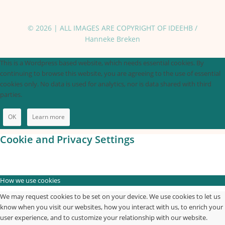
© 2026 | ALL IMAGES ARE COPYRIGHT OF IDEEHB /
Hanneke Breken
This is a Wordpress based website, which needs essential cookies. By
continuing to browse this website, you are agreeing to the use of essential
cookies only. No data is used for analytics, nor is data shared with third
parties.
OK
Learn more
Cookie and Privacy Settings
How we use cookies
We may request cookies to be set on your device. We use cookies to let us
know when you visit our websites, how you interact with us, to enrich your
user experience, and to customize your relationship with our website.