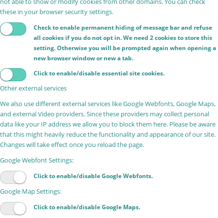
not able to show or modify cookies from other domains. You can check
these in your browser security settings.
Check to enable permanent hiding of message bar and refuse
all cookies if you do not opt in. We need 2 cookies to store this
setting. Otherwise you will be prompted again when opening a
new browser window or new a tab.
Click to enable/disable essential site cookies.
Other external services
We also use different external services like Google Webfonts, Google Maps,
and external Video providers. Since these providers may collect personal
data like your IP address we allow you to block them here. Please be aware
that this might heavily reduce the functionality and appearance of our site.
Changes will take effect once you reload the page.
Google Webfont Settings:
Click to enable/disable Google Webfonts.
Google Map Settings:
Click to enable/disable Google Maps.