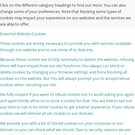
Click on the different category headings to find out more. You can also
change some of your preferences. Note that blocking some types of
cookies may impact your experience on our websites and the services we
are able to offer.
Essential Website Cookies
These cookies are strictly necessary to provide you with services available
through our website and to use some of its features.
Because these cookies are strictly necessary to deliver the website, refusing
them will have impact how our site functions. You always can block or
delete cookies by changing your browser settings and force blocking all
cookies on this website. But this will always prompt you to accept/refuse
cookies when revisiting our site.
We fully respect if you want to refuse cookies but to avoid asking you again
and again kindly allow us to store a cookie for that. You are free to opt out
any time or opt in for other cookies to get a better experience. If you refuse
cookies we will remove all set cookies in our domain.
We provide you with a list of stored cookies on your computer in our
domain so you can check what we stored. Due to security reasons we are