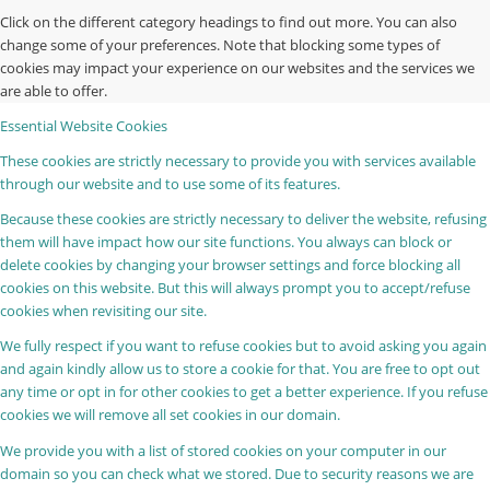
Click on the different category headings to find out more. You can also
change some of your preferences. Note that blocking some types of
cookies may impact your experience on our websites and the services we
are able to offer.
Essential Website Cookies
These cookies are strictly necessary to provide you with services available
through our website and to use some of its features.
Because these cookies are strictly necessary to deliver the website, refusing
them will have impact how our site functions. You always can block or
delete cookies by changing your browser settings and force blocking all
cookies on this website. But this will always prompt you to accept/refuse
cookies when revisiting our site.
We fully respect if you want to refuse cookies but to avoid asking you again
and again kindly allow us to store a cookie for that. You are free to opt out
any time or opt in for other cookies to get a better experience. If you refuse
cookies we will remove all set cookies in our domain.
We provide you with a list of stored cookies on your computer in our
domain so you can check what we stored. Due to security reasons we are