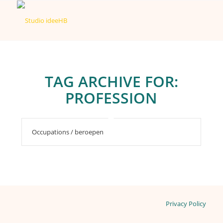
TAG ARCHIVE FOR:
PROFESSION
Occupations / beroepen
Privacy Policy