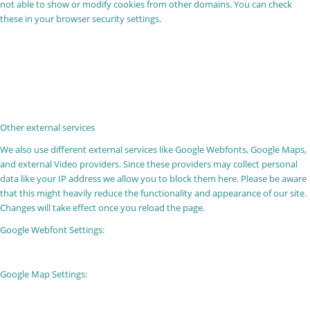
not able to show or modify cookies from other domains. You can check
these in your browser security settings.
Other external services
We also use different external services like Google Webfonts, Google Maps,
and external Video providers. Since these providers may collect personal
data like your IP address we allow you to block them here. Please be aware
that this might heavily reduce the functionality and appearance of our site.
Changes will take effect once you reload the page.
Google Webfont Settings:
Google Map Settings: