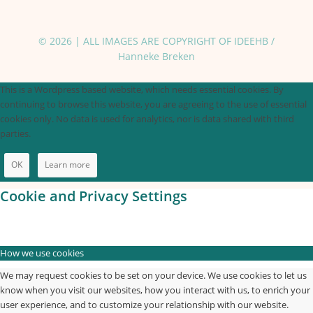
© 2026 | ALL IMAGES ARE COPYRIGHT OF IDEEHB /
Hanneke Breken
This is a Wordpress based website, which needs essential cookies. By
continuing to browse this website, you are agreeing to the use of essential
cookies only. No data is used for analytics, nor is data shared with third
parties.
OK
Learn more
Cookie and Privacy Settings
How we use cookies
We may request cookies to be set on your device. We use cookies to let us
know when you visit our websites, how you interact with us, to enrich your
user experience, and to customize your relationship with our website.