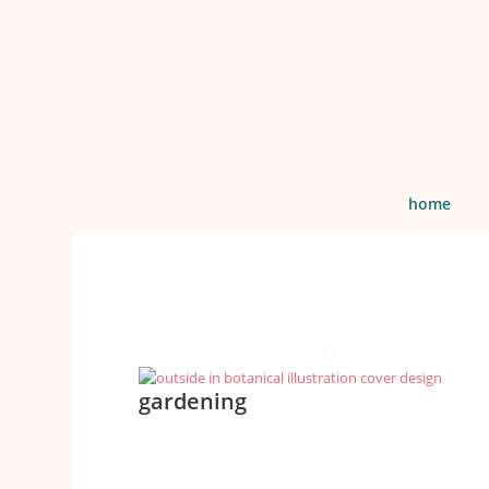
home
gardening