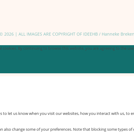
© 2026 | ALL IMAGES ARE COPYRIGHT OF IDEEHB / Hanneke Breke
 cookies. By continuing to browse this website, you are agreeing to the use o
 to let us know when you visit our websites, how you interact with us, to e
 can also change some of your preferences. Note that blocking some types o