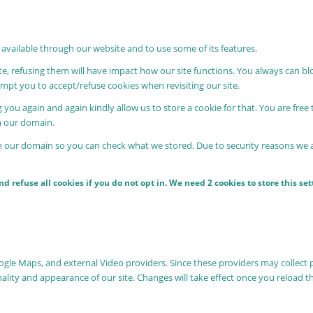
 available through our website and to use some of its features.
ite, refusing them will have impact how our site functions. You always can b
rompt you to accept/refuse cookies when revisiting our site.
 you again and again kindly allow us to store a cookie for that. You are free 
in our domain.
in our domain so you can check what we stored. Due to security reasons we
 refuse all cookies if you do not opt in. We need 2 cookies to store this s
oogle Maps, and external Video providers. Since these providers may collect 
nality and appearance of our site. Changes will take effect once you reload t