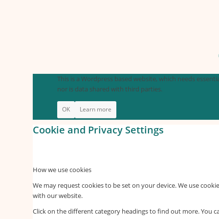
This is a Wordpress based website, which needs essential
nor is data shared with third parties.
OK
Learn more
Cookie and Privacy Settings
How we use cookies
We may request cookies to be set on your device. We use cookies
with our website.
Click on the different category headings to find out more. You