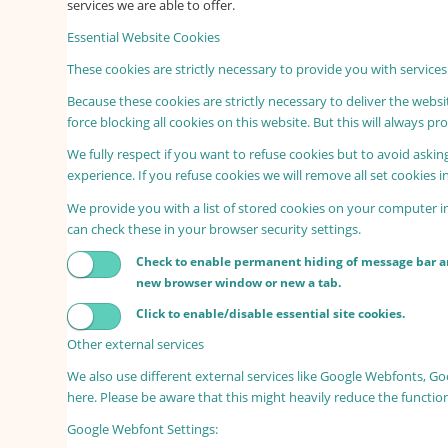
services we are able to offer.
Essential Website Cookies
These cookies are strictly necessary to provide you with services
Because these cookies are strictly necessary to deliver the webs
force blocking all cookies on this website. But this will always p
We fully respect if you want to refuse cookies but to avoid asking
experience. If you refuse cookies we will remove all set cookies 
We provide you with a list of stored cookies on your computer 
can check these in your browser security settings.
Check to enable permanent hiding of message bar and
new browser window or new a tab.
Click to enable/disable essential site cookies.
Other external services
We also use different external services like Google Webfonts, G
here. Please be aware that this might heavily reduce the functio
Google Webfont Settings: