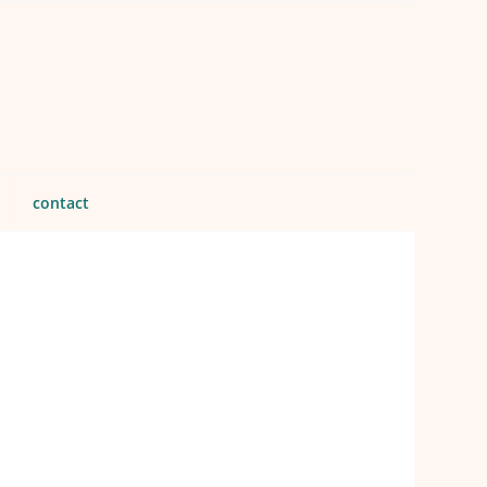
contact