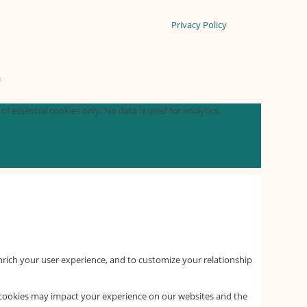
Privacy Policy
n
f essential cookies only. No data is used for analytics,
nrich your user experience, and to customize your relationship
f cookies may impact your experience on our websites and the