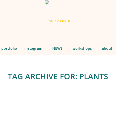
portfolio
instagram
NEWS
workshops
about
TAG ARCHIVE FOR:
PLANTS