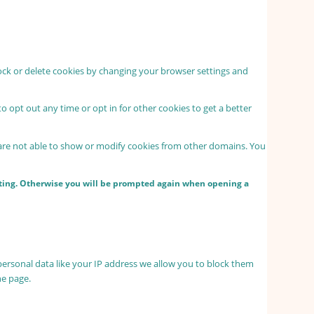
lock or delete cookies by changing your browser settings and
to opt out any time or opt in for other cookies to get a better
 are not able to show or modify cookies from other domains. You
etting. Otherwise you will be prompted again when opening a
personal data like your IP address we allow you to block them
he page.