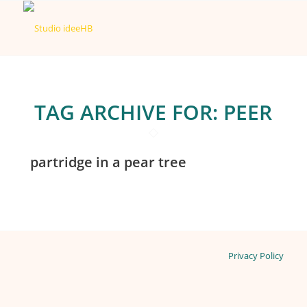
TAG ARCHIVE FOR:
PEER
partridge in a pear tree
Privacy Policy