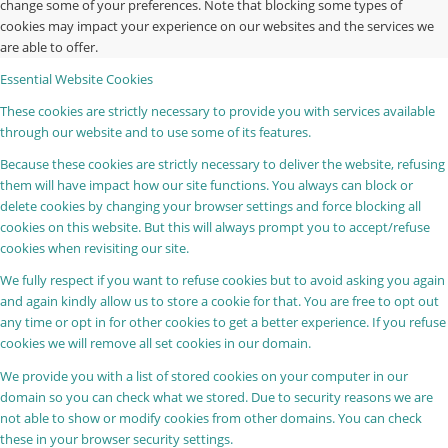
change some of your preferences. Note that blocking some types of
cookies may impact your experience on our websites and the services we
are able to offer.
Essential Website Cookies
These cookies are strictly necessary to provide you with services available
through our website and to use some of its features.
Because these cookies are strictly necessary to deliver the website, refusing
them will have impact how our site functions. You always can block or
delete cookies by changing your browser settings and force blocking all
cookies on this website. But this will always prompt you to accept/refuse
cookies when revisiting our site.
We fully respect if you want to refuse cookies but to avoid asking you again
and again kindly allow us to store a cookie for that. You are free to opt out
any time or opt in for other cookies to get a better experience. If you refuse
cookies we will remove all set cookies in our domain.
We provide you with a list of stored cookies on your computer in our
domain so you can check what we stored. Due to security reasons we are
not able to show or modify cookies from other domains. You can check
these in your browser security settings.