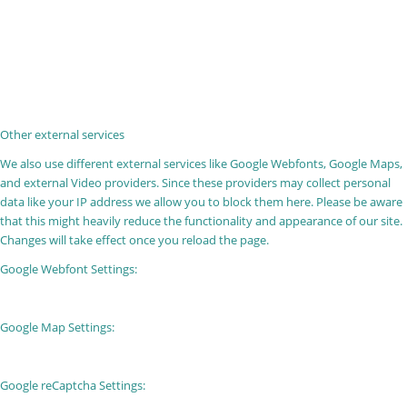
Other external services
We also use different external services like Google Webfonts, Google Maps,
and external Video providers. Since these providers may collect personal
data like your IP address we allow you to block them here. Please be aware
that this might heavily reduce the functionality and appearance of our site.
Changes will take effect once you reload the page.
Google Webfont Settings:
Google Map Settings:
Google reCaptcha Settings: