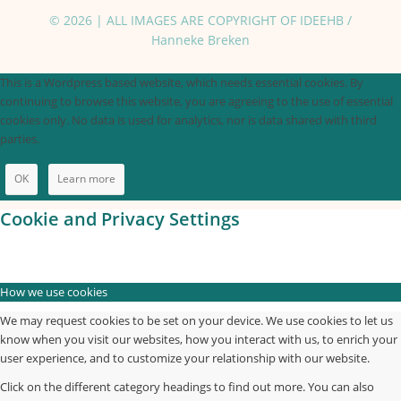
© 2026 | ALL IMAGES ARE COPYRIGHT OF IDEEHB /
Hanneke Breken
This is a Wordpress based website, which needs essential cookies. By
continuing to browse this website, you are agreeing to the use of essential
cookies only. No data is used for analytics, nor is data shared with third
parties.
OK
Learn more
Cookie and Privacy Settings
How we use cookies
We may request cookies to be set on your device. We use cookies to let us
know when you visit our websites, how you interact with us, to enrich your
user experience, and to customize your relationship with our website.
Click on the different category headings to find out more. You can also