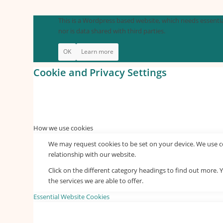
This is a Wordpress based website, which needs essential
nor is data shared with third parties.
OK
Learn more
Cookie and Privacy Settings
How we use cookies
We may request cookies to be set on your device. We use co
relationship with our website.
Click on the different category headings to find out more
the services we are able to offer.
Essential Website Cookies