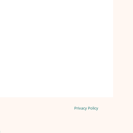
Privacy Policy
n