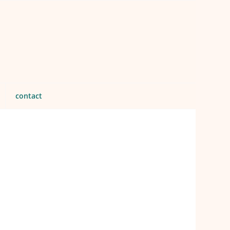
contact