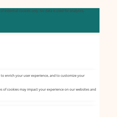
f essential cookies only. No data is used for analytics,
 to enrich your user experience, and to customize your
pes of cookies may impact your experience on our websites and