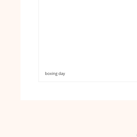
boxing day