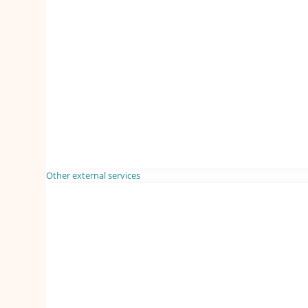
Other external services