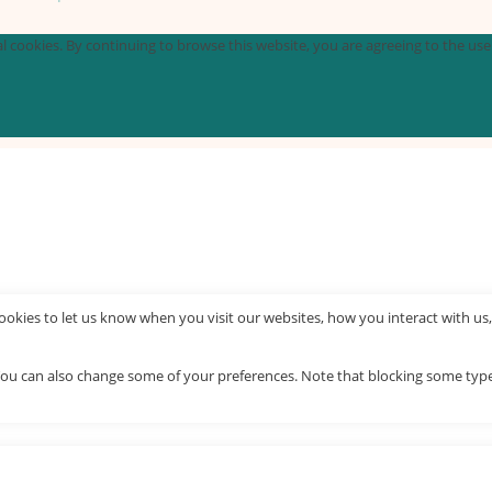
 cookies. By continuing to browse this website, you are agreeing to the use o
okies to let us know when you visit our websites, how you interact with us,
. You can also change some of your preferences. Note that blocking some ty