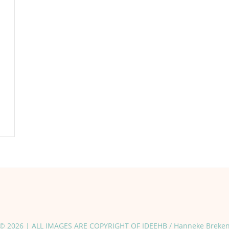
© 2026 | ALL IMAGES ARE COPYRIGHT OF IDEEHB / Hanneke Breke