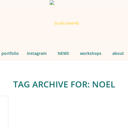
portfolio
instagram
NEWS
workshops
about
TAG ARCHIVE FOR:
NOEL