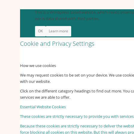
This is a Wordpress based website, which needs essential
nor is data shared with third parties.
OK
Learn more
Cookie and Privacy Settings
How we use cookies
We may request cookies to be set on your device. We use cookies
with our website.
Click on the different category headings to find out more. You
services we are able to offer.
Essential Website Cookies
These cookies are strictly necessary to provide you with services
Because these cookies are strictly necessary to deliver the webs
force blocking all cookies on this website. But this will always p