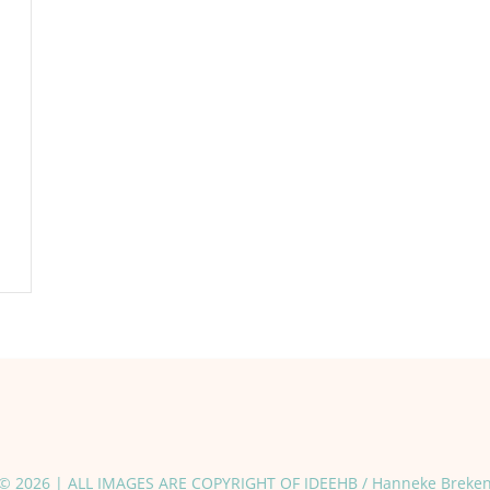
© 2026 | ALL IMAGES ARE COPYRIGHT OF IDEEHB / Hanneke Breke