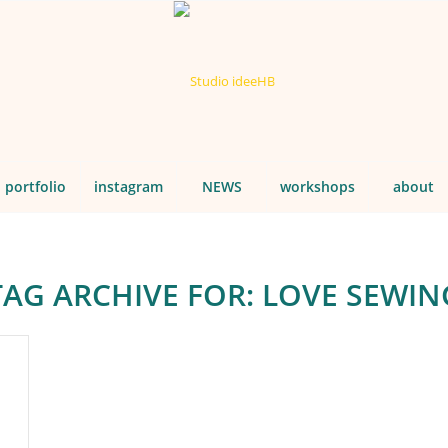
portfolio
instagram
NEWS
workshops
about
TAG ARCHIVE FOR:
LOVE SEWIN