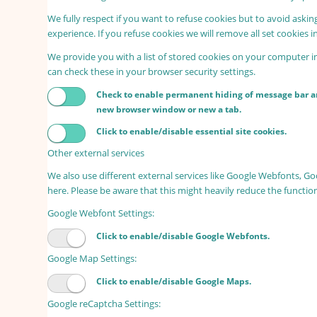
We fully respect if you want to refuse cookies but to avoid asking
experience. If you refuse cookies we will remove all set cookies 
We provide you with a list of stored cookies on your computer 
can check these in your browser security settings.
Check to enable permanent hiding of message bar and
new browser window or new a tab.
Click to enable/disable essential site cookies.
Other external services
We also use different external services like Google Webfonts, G
here. Please be aware that this might heavily reduce the functio
Google Webfont Settings:
Click to enable/disable Google Webfonts.
Google Map Settings:
Click to enable/disable Google Maps.
Google reCaptcha Settings: