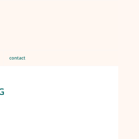
contact
G