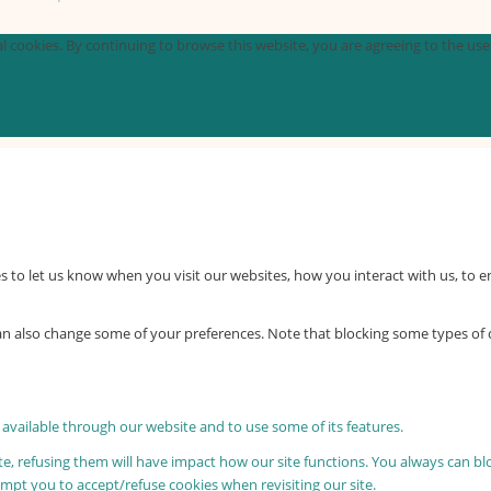
 cookies. By continuing to browse this website, you are agreeing to the use o
 to let us know when you visit our websites, how you interact with us, to e
 can also change some of your preferences. Note that blocking some types o
 available through our website and to use some of its features.
ite, refusing them will have impact how our site functions. You always can b
rompt you to accept/refuse cookies when revisiting our site.