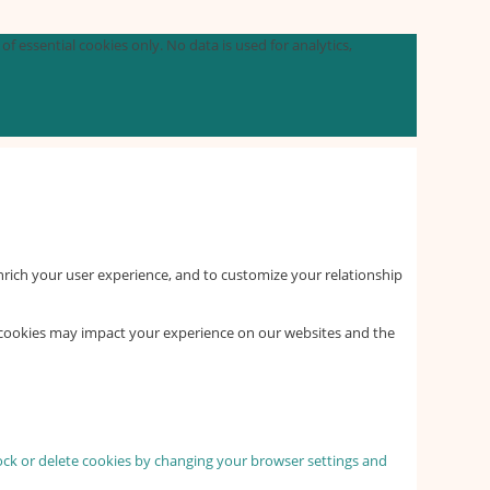
f essential cookies only. No data is used for analytics,
nrich your user experience, and to customize your relationship
f cookies may impact your experience on our websites and the
lock or delete cookies by changing your browser settings and