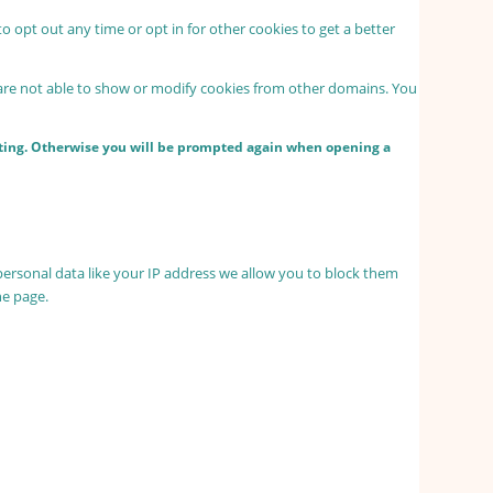
to opt out any time or opt in for other cookies to get a better
 are not able to show or modify cookies from other domains. You
etting. Otherwise you will be prompted again when opening a
personal data like your IP address we allow you to block them
he page.