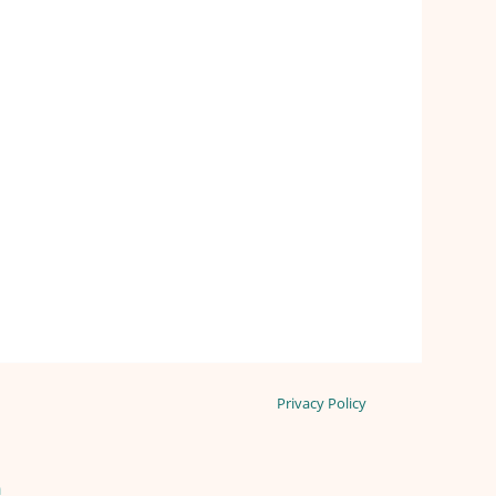
Privacy Policy
n