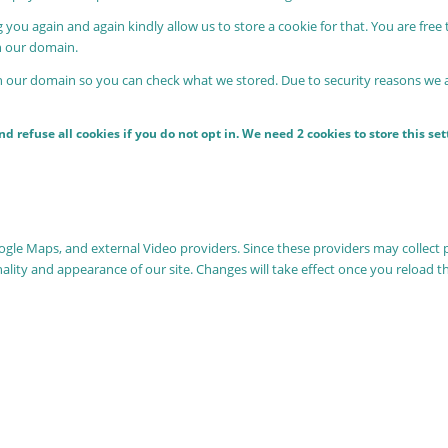
 you again and again kindly allow us to store a cookie for that. You are free 
in our domain.
in our domain so you can check what we stored. Due to security reasons we
 refuse all cookies if you do not opt in. We need 2 cookies to store this s
oogle Maps, and external Video providers. Since these providers may collect 
nality and appearance of our site. Changes will take effect once you reload t