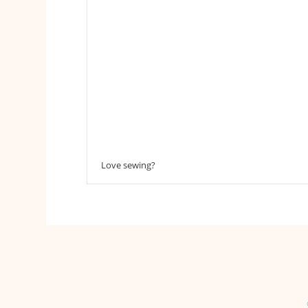
Love sewing?