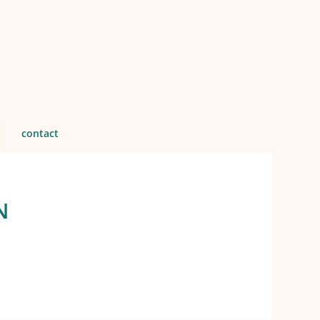
contact
N