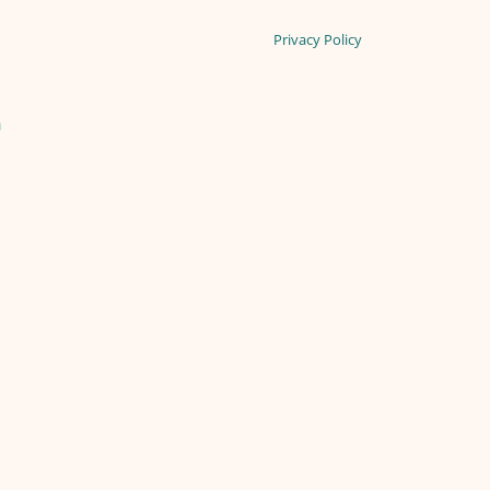
Privacy Policy
n