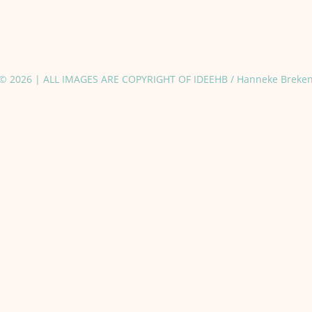
© 2026 | ALL IMAGES ARE COPYRIGHT OF IDEEHB / Hanneke Breke