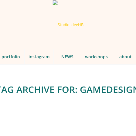
portfolio
instagram
NEWS
workshops
about
TAG ARCHIVE FOR:
GAMEDESIG