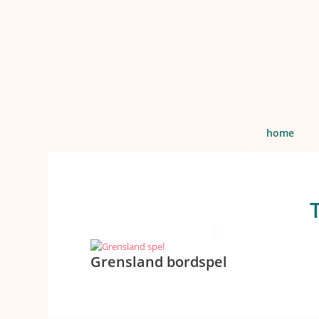
home
Grensland bordspel