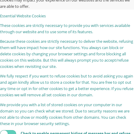
cookies may impact your experience on our websites and the services we
are able to offer.
Essential Website Cookies
These cookies are strictly necessary to provide you with services available
through our website and to use some of its features.
Because these cookies are strictly necessary to deliver the website, refusing
them will have impact how our site functions. You always can block or
delete cookies by changing your browser settings and force blocking all
cookies on this website. But this will always prompt you to accept/refuse
cookies when revisiting our site.
We fully respect if you want to refuse cookies but to avoid asking you again
and again kindly allow us to store a cookie for that. You are free to opt out
any time or opt in for other cookies to get a better experience. If you refuse
cookies we will remove all set cookies in our domain.
We provide you with a list of stored cookies on your computer in our
domain so you can check what we stored. Due to security reasons we are
not able to show or modify cookies from other domains. You can check
these in your browser security settings.
Check to enable permanent hiding of message bar and refuse