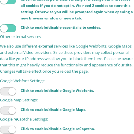
all cookies if you do not opt in. We need 2 cookies to store this
setting. Otherwise you will be prompted again when opening a
new browser window or new a tab.
Click to enable/disable essential site cookies.
Other external services
We also use different external services like Google Webfonts, Google Maps,
and external Video providers. Since these providers may collect personal
data like your IP address we allow you to block them here. Please be aware
that this might heavily reduce the functionality and appearance of our site.
Changes will take effect once you reload the page.
Google Webfont Settings:
Click to enable/disable Google Webfonts.
Google Map Settings:
Click to enable/disable Google Maps.
Google reCaptcha Settings:
Click to enable/disable Google reCaptcha.