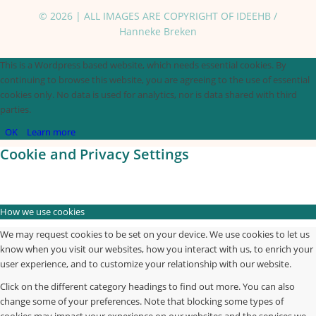
© 2026 | ALL IMAGES ARE COPYRIGHT OF IDEEHB /
Hanneke Breken
This is a Wordpress based website, which needs essential cookies. By
continuing to browse this website, you are agreeing to the use of essential
cookies only. No data is used for analytics, nor is data shared with third
parties.
OK
Learn more
Cookie and Privacy Settings
How we use cookies
We may request cookies to be set on your device. We use cookies to let us
know when you visit our websites, how you interact with us, to enrich your
user experience, and to customize your relationship with our website.
Click on the different category headings to find out more. You can also
change some of your preferences. Note that blocking some types of