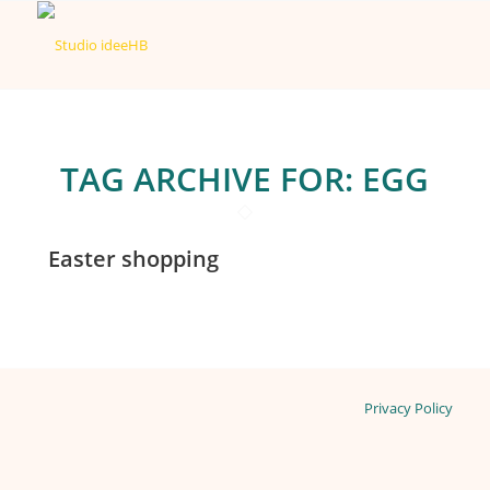
TAG ARCHIVE FOR:
EGG
Easter shopping
Privacy Policy