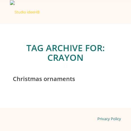
TAG ARCHIVE FOR:
CRAYON
Christmas ornaments
Privacy Policy