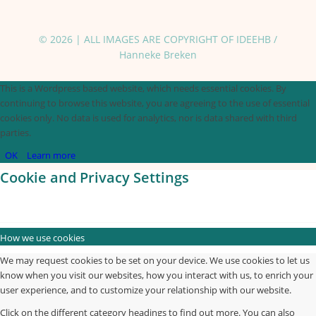
© 2026 | ALL IMAGES ARE COPYRIGHT OF IDEEHB /
Hanneke Breken
This is a Wordpress based website, which needs essential cookies. By
continuing to browse this website, you are agreeing to the use of essential
cookies only. No data is used for analytics, nor is data shared with third
parties.
OK
Learn more
Cookie and Privacy Settings
How we use cookies
We may request cookies to be set on your device. We use cookies to let us
know when you visit our websites, how you interact with us, to enrich your
user experience, and to customize your relationship with our website.
Click on the different category headings to find out more. You can also