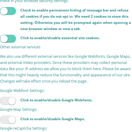
these in your browser security settings.
Check to enable permanent hiding of message bar and refuse
all cookies if you do not opt in. We need 2 cookies to store this
setting. Otherwise you will be prompted again when opening a
new browser window or new a tab.
Click to enable/disable essential site cookies.
Other external services
We also use different external services like Google Webfonts, Google Maps,
and external Video providers. Since these providers may collect personal
data like your IP address we allow you to block them here. Please be aware
that this might heavily reduce the functionality and appearance of our site.
Changes will take effect once you reload the page.
Google Webfont Settings:
Click to enable/disable Google Webfonts.
Google Map Settings:
Click to enable/disable Google Maps.
Google reCaptcha Settings: