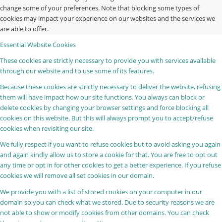
change some of your preferences. Note that blocking some types of
cookies may impact your experience on our websites and the services we
are able to offer.
Essential Website Cookies
These cookies are strictly necessary to provide you with services available
through our website and to use some of its features.
Because these cookies are strictly necessary to deliver the website, refusing
them will have impact how our site functions. You always can block or
delete cookies by changing your browser settings and force blocking all
cookies on this website. But this will always prompt you to accept/refuse
cookies when revisiting our site.
We fully respect if you want to refuse cookies but to avoid asking you again
and again kindly allow us to store a cookie for that. You are free to opt out
any time or opt in for other cookies to get a better experience. If you refuse
cookies we will remove all set cookies in our domain.
We provide you with a list of stored cookies on your computer in our
domain so you can check what we stored. Due to security reasons we are
not able to show or modify cookies from other domains. You can check