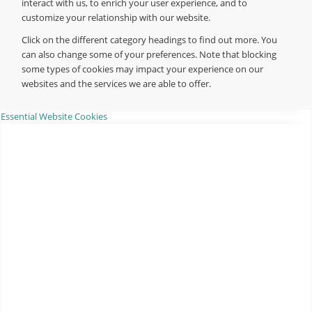
interact with us, to enrich your user experience, and to
customize your relationship with our website.
Click on the different category headings to find out more. You
can also change some of your preferences. Note that blocking
some types of cookies may impact your experience on our
websites and the services we are able to offer.
Essential Website Cookies