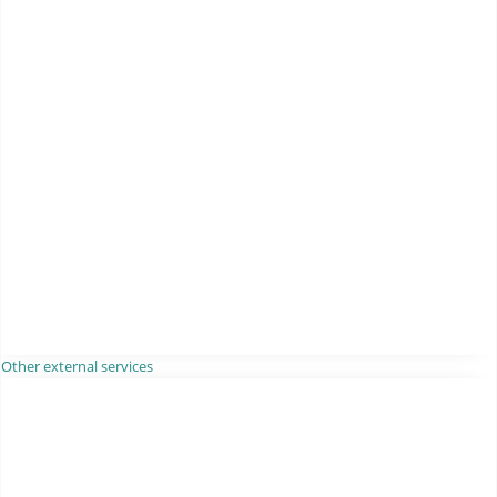
Other external services