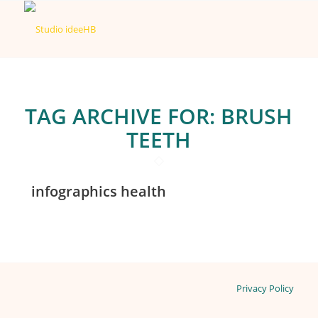
TAG ARCHIVE FOR:
BRUSH
TEETH
infographics health
Privacy Policy