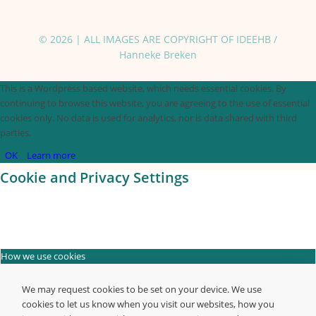
© 2026 | ALL IMAGES ARE COPYRIGHT OF IDEEHB /
Hanneke Breken
This is a Wordpress based website, which needs essential cookies. By
continuing to browse this website, you are agreeing to the use of essential
cookies only. No data is used for analytics, nor is data shared with third
parties.
OK
Learn more
Cookie and Privacy Settings
How we use cookies
We may request cookies to be set on your device. We use
cookies to let us know when you visit our websites, how you