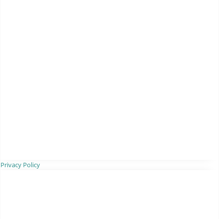
Privacy Policy