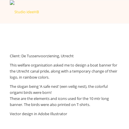
Client: De Tussenvoorziening, Utrecht
This welfare organisation asked me to design a boat banner for
the Utrecht canal pride, along with a temporary change of their
logo, in rainbow colors.
The slogan being ‘A safe nest’ (een veilig nest), the colorful
origami birds were born!
These are the elements and icons used for the 10 mtr long
banner. The birds were also printed on T-shirts.
Vector design in Adobe Illustrator