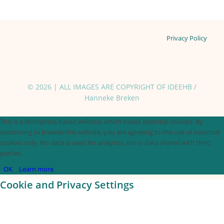
Privacy Policy
© 2026 | ALL IMAGES ARE COPYRIGHT OF IDEEHB /
Hanneke Breken
This is a Wordpress based website, which needs essential cookies. By
continuing to browse this website, you are agreeing to the use of essential
cookies only. No data is used for analytics, nor is data shared with third
parties.
OK
Learn more
Cookie and Privacy Settings