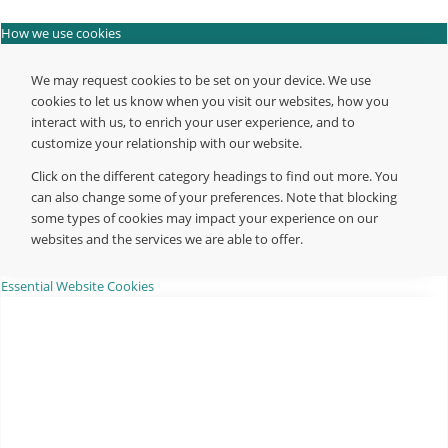
How we use cookies
We may request cookies to be set on your device. We use
cookies to let us know when you visit our websites, how you
interact with us, to enrich your user experience, and to
customize your relationship with our website.
Click on the different category headings to find out more. You
can also change some of your preferences. Note that blocking
some types of cookies may impact your experience on our
websites and the services we are able to offer.
Essential Website Cookies